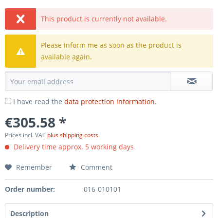
This product is currently not available.
Please inform me as soon as the product is
available again.
I have read the
data protection information
.
€305.58 *
Prices incl. VAT
plus shipping costs
Delivery time approx. 5 working days
Remember
Comment
Order number:
016-010101
Description