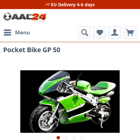
EU Delivery 4-6 days
Menu
Pocket Bike GP 50