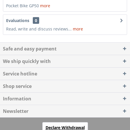
Pocket Bike GP50
more
Evaluations
0
Read, write and discuss reviews...
more
Safe and easy payment
We ship quickly with
Service hotline
Shop service
Information
Newsletter
Declare Withdrawal