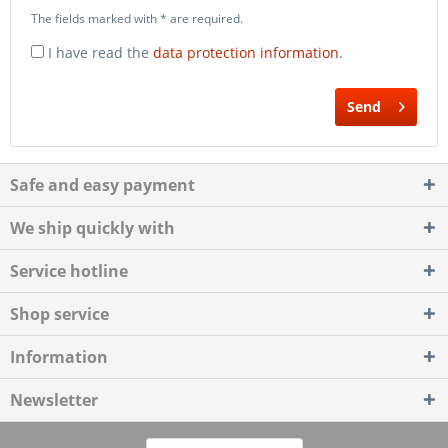
The fields marked with * are required.
I have read the
data protection information
.
Send
Safe and easy payment
We ship quickly with
Service hotline
Shop service
Information
Newsletter