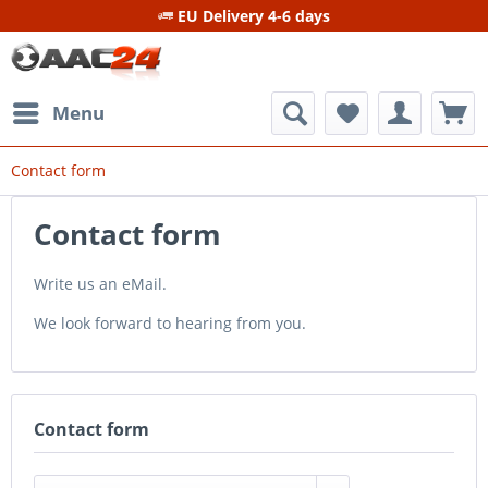
EU Delivery 4-6 days
Menu
Contact form
Contact form
Write us an eMail.
We look forward to hearing from you.
Contact form