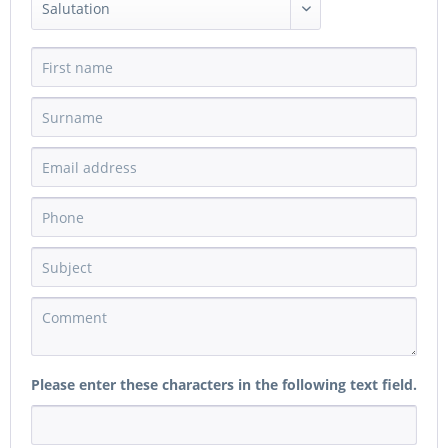
Please enter these characters in the following text field.