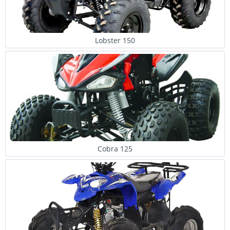
Lobster 150
Cobra 125