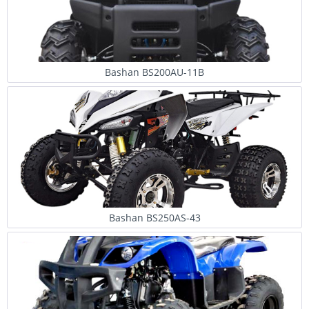
Bashan BS200AU-11B
Bashan BS250AS-43