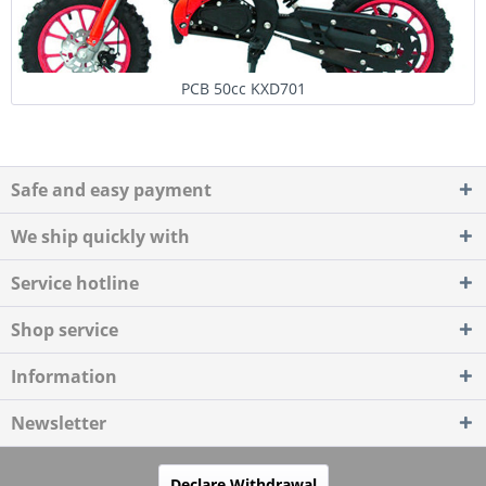
PCB 50cc KXD701
Safe and easy payment
We ship quickly with
Service hotline
Shop service
Information
Newsletter
Declare Withdrawal