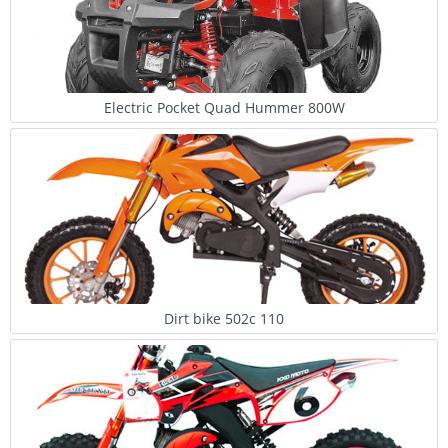
Electric Pocket Quad Hummer 800W
Dirt bike 502c 110