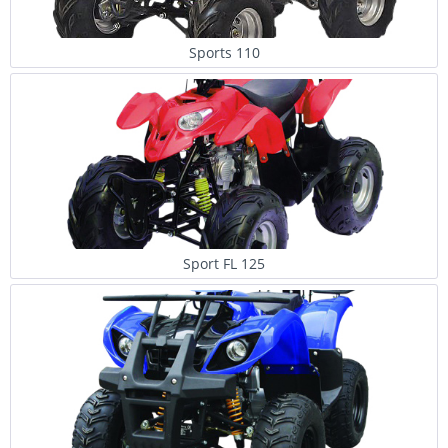
Sports 110
Sport FL 125