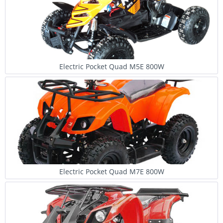
Electric Pocket Quad M5E 800W
Electric Pocket Quad M7E 800W