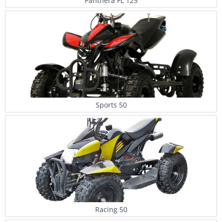
Panthera FL 125
Sports 50
Racing 50