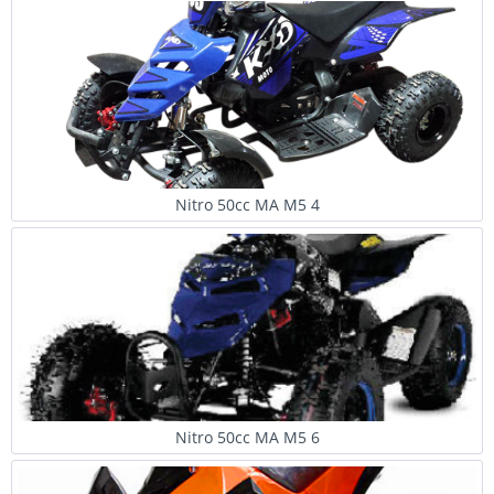
Nitro 50cc MA M5 4
Nitro 50cc MA M5 6