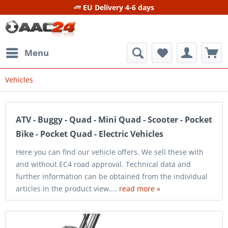
EU Delivery 4-6 days
Menu
Vehicles
ATV - Buggy - Quad - Mini Quad - Scooter - Pocket
Bike - Pocket Quad - Electric Vehicles
Here you can find our vehicle offers. We sell these with
and without EC4 road approval. Technical data and
further information can be obtained from the individual
articles in the product view....
read more »