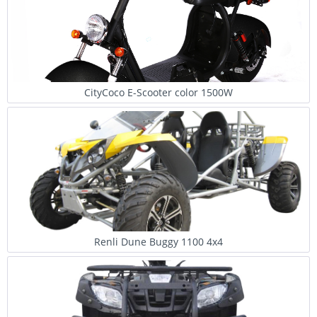
CityCoco E-Scooter color 1500W
Renli Dune Buggy 1100 4x4