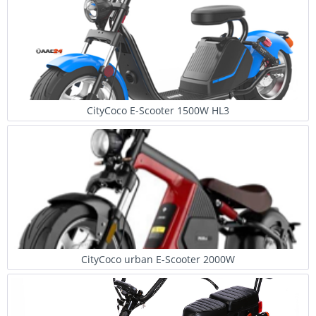
CityCoco E-Scooter 1500W HL3
CityCoco urban E-Scooter 2000W