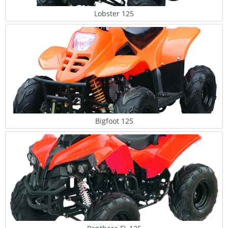
Lobster 125
Bigfoot 125