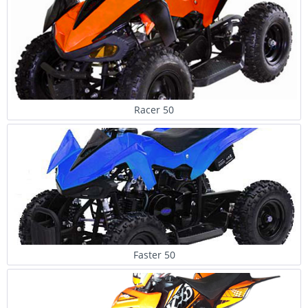
Racer 50
Faster 50