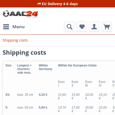
EU Delivery 4-6 days
Menu
Shipping costs
Shipping costs
Size
Longest +
Within
Within the European Union
shortest
Germany
side max.
Euro
Euro
Euro
Euro
E
I
II
III
IV
V
XS
max. 35 cm
4,10 €
12,60
15,40
18,00
19,10
2
€
€
€
€
€
S
max. 50 cm
5,90 €
13,70
17,00
20,80
22,00
3
€
€
€
€
€