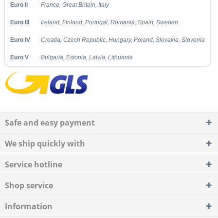
Euro II
France, Great Britain, Italy
Euro III
Ireland, Finland, Portugal, Romania, Spain, Sweden
Euro IV
Croatia, Czech Republic, Hungary, Poland, Slovakia, Slovenia
Euro V
Bulgaria, Estonia, Latvia, Lithuania
Safe and easy payment
We ship quickly with
Service hotline
Shop service
Information