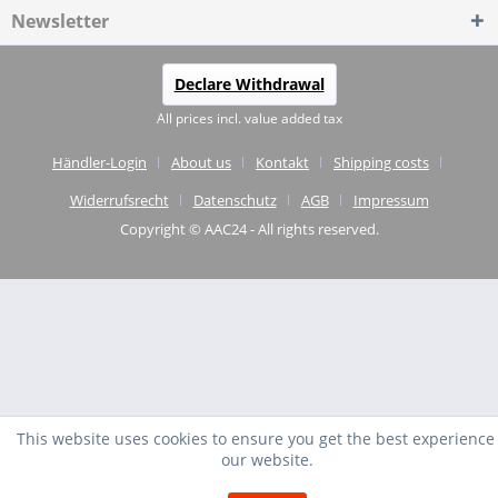
Newsletter
Declare Withdrawal
All prices incl. value added tax
Händler-Login
About us
Kontakt
Shipping costs
Widerrufsrecht
Datenschutz
AGB
Impressum
Copyright © AAC24 - All rights reserved.
This website uses cookies to ensure you get the best experience
our website.
EXCELLENT
(4.75 / 5)