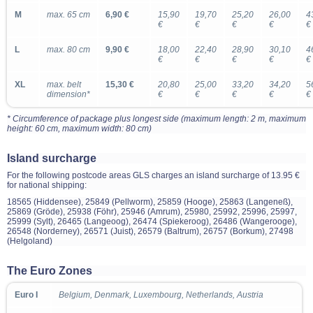
M
max. 65 cm
6,90 €
15,90
19,70
25,20
26,00
4
€
€
€
€
€
L
max. 80 cm
9,90 €
18,00
22,40
28,90
30,10
4
€
€
€
€
€
XL
max. belt
15,30 €
20,80
25,00
33,20
34,20
5
dimension*
€
€
€
€
€
* Circumference of package plus longest side (maximum length: 2 m, maximum
height: 60 cm, maximum width: 80 cm)
Island surcharge
For the following postcode areas GLS charges an island surcharge of 13.95 €
for national shipping:
18565 (Hiddensee), 25849 (Pellworm), 25859 (Hooge), 25863 (Langeneß),
25869 (Gröde), 25938 (Föhr), 25946 (Amrum), 25980, 25992, 25996, 25997,
25999 (Sylt), 26465 (Langeoog), 26474 (Spiekeroog), 26486 (Wangerooge),
26548 (Norderney), 26571 (Juist), 26579 (Baltrum), 26757 (Borkum), 27498
(Helgoland)
The Euro Zones
Euro I
Belgium, Denmark, Luxembourg, Netherlands, Austria