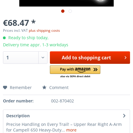
€68.47 *
Prices incl. VAT
plus shipping costs
Ready to ship today,
Delivery time appr. 1-3 workdays
Add to
shopping cart
Remember
Comment
Order number:
002-870402
Description
Precise Handling on Every Trail! – Upper Rear Right A-Arm
for Campell 650 Heavy-Duty...
more