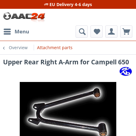
EU Delivery 4-6 days
Menu
Overview
Attachment parts
Upper Rear Right A-Arm for Campell 650