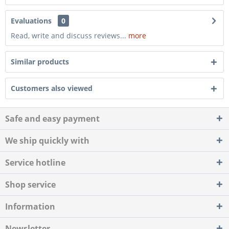
Evaluations
0
Read, write and discuss reviews...
more
Similar products
Customers also viewed
Safe and easy payment
We ship quickly with
Service hotline
Shop service
Information
Newsletter