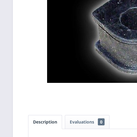
Description
Evaluations
0