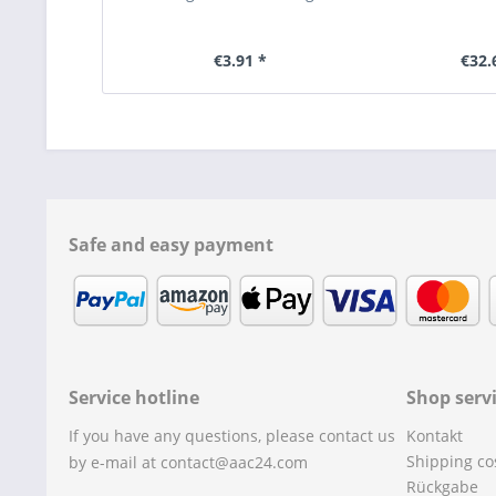
€3.91 *
€32.
Safe and easy payment
Service hotline
Shop serv
If you have any questions, please contact us
Kontakt
Shipping co
by e-mail at contact@aac24.com
Rückgabe