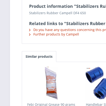
Product information "Stabilizers R
Stabilizers Rubber Campell DF4 650
Related links to "Stabilizers Rubbe
Do you have any questions concerning this p
Further products by Campell
Similar products
Febi Original Grease 90 grams
Handlebar S