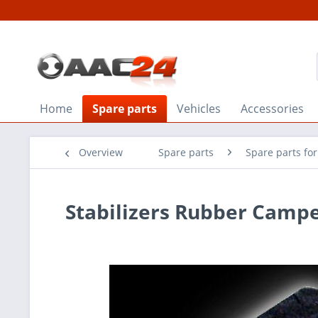
Home
Spare parts
Vehicles
Accessories
Overview
Spare parts
Spare parts for
Stabilizers Rubber Campe