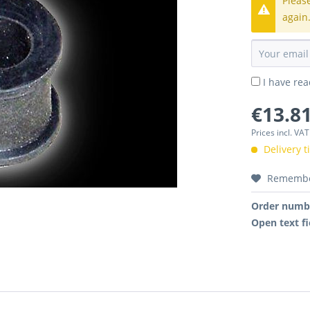
Pleas
again
I have re
€13.81
Prices incl. VA
Delivery 
Rememb
Order numb
Open text fi