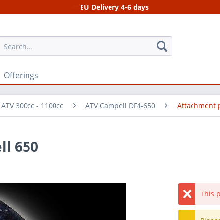
EU Delivery 4-6 days
Offerings
 ATV 300cc - 1100cc
ATV Campell DF4-650
Attachment 
ll 650
This p