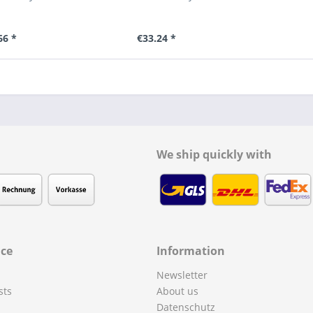
66 *
€33.24 *
We ship quickly with
ice
Information
Newsletter
sts
About us
Datenschutz