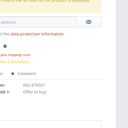
e inform me as soon as the product is available
.
ad the
data protection information
.
 *
T
plus shipping costs
time 2 Workdays
er
Comment
er:
002-870501
eld 1:
Offer to buy