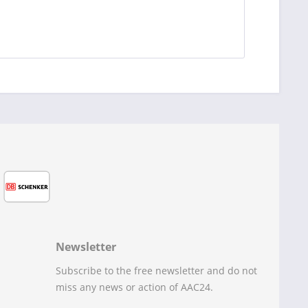
Newsletter
Subscribe to the free newsletter and do not
miss any news or action of AAC24.