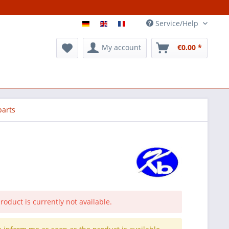
Service/Help
My account
€0.00 *
parts
roduct is currently not available.