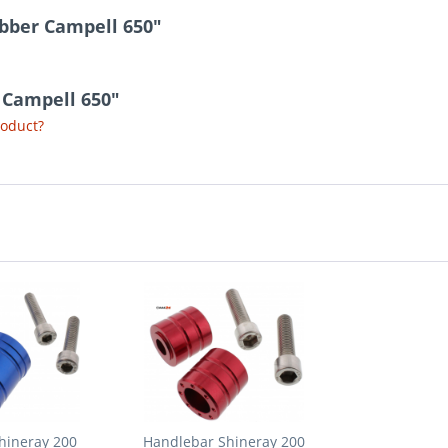
ubber Campell 650"
r Campell 650"
roduct?
hineray 200
Handlebar Shineray 200