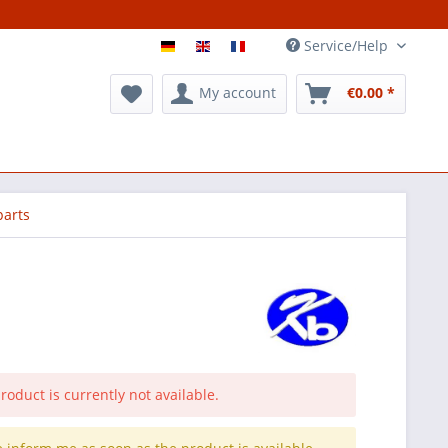
Service/Help
My account
€0.00 *
parts
roduct is currently not available.