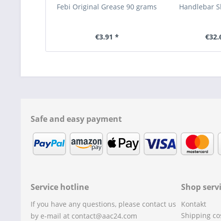
Febi Original Grease 90 grams
Handlebar S
€3.91 *
€32.
Safe and easy payment
Service hotline
Shop serv
If you have any questions, please contact us
Kontakt
Shipping co
by e-mail at contact@aac24.com