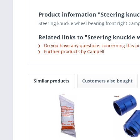
Product information "Steering knuc
Steering knuckle wheel bearing front right Camp
Related links to "Steering knuckle 
Do you have any questions concerning this p
Further products by Campell
Similar products
Customers also bought