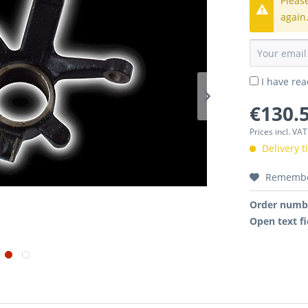
Pleas
again
I have re
€130.5
Prices incl. VA
Delivery 
Rememb
Order numb
Open text fi