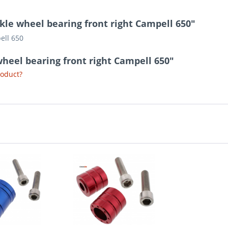
kle wheel bearing front right Campell 650"
ell 650
wheel bearing front right Campell 650"
roduct?