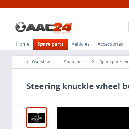
Home
Spare parts
Vehicles
Accessories
Overview
Spare parts
Spare parts for
Steering knuckle wheel b