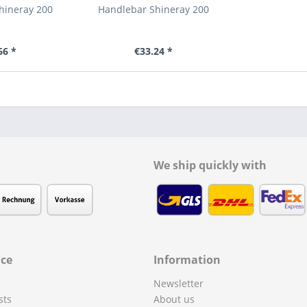
hineray 200
Handlebar Shineray 200
66 *
€33.24 *
We ship quickly with
ice
Information
Newsletter
sts
About us