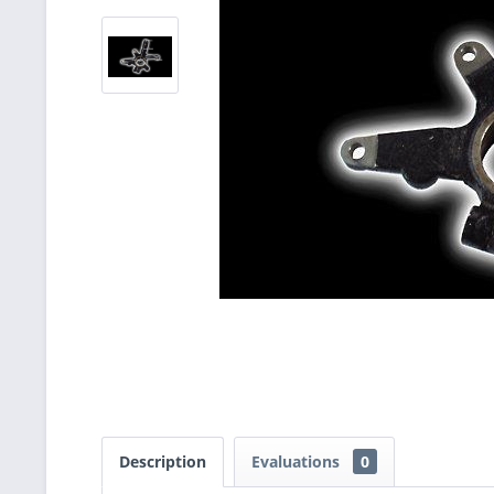
Description
Evaluations
0