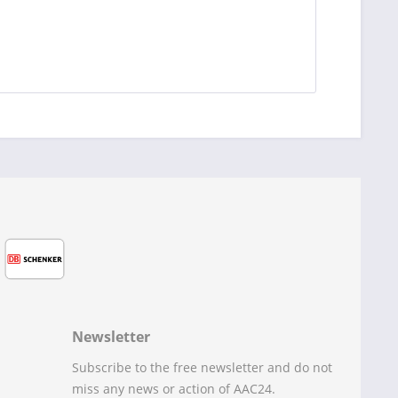
Newsletter
Subscribe to the free newsletter and do not
miss any news or action of AAC24.