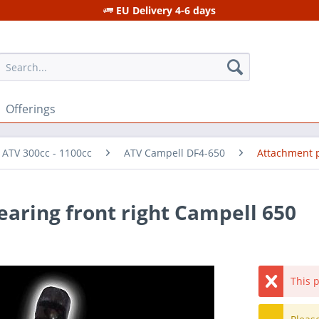
EU Delivery 4-6 days
Offerings
 ATV 300cc - 1100cc
ATV Campell DF4-650
Attachment 
earing front right Campell 650
This p