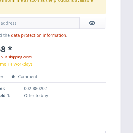
e inform me as soon as the product is available
.
ad the
data protection information
.
8 *
T
plus shipping costs
time 14 Workdays
er
Comment
er:
002-880202
eld 1:
Offer to buy