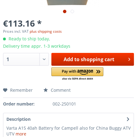
€113.16 *
Prices incl. VAT
plus shipping costs
Ready to ship today,
Delivery time appr. 1-3 workdays
Add to
shopping cart
Remember
Comment
Order number:
002-250101
Description
Varta A15 40ah Battery for Campell also for China Buggy ATV
UTV
more