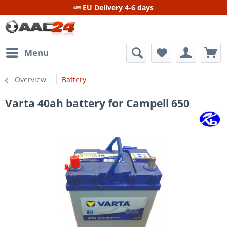
EU Delivery 4-6 days
Menu
Overview
Battery
Varta 40ah battery for Campell 650