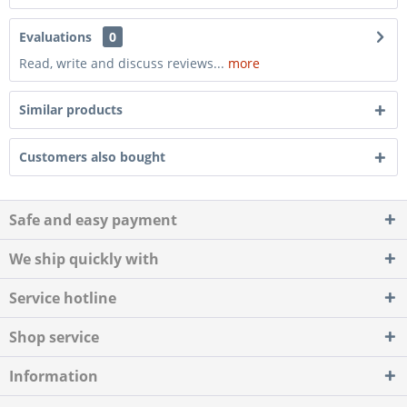
Evaluations
0
Read, write and discuss reviews...
more
Similar products
Customers also bought
Safe and easy payment
We ship quickly with
Service hotline
Shop service
Information