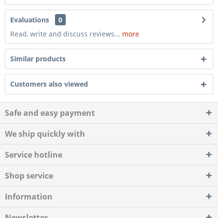
Evaluations
0
Read, write and discuss reviews...
more
Similar products
Customers also viewed
Safe and easy payment
We ship quickly with
Service hotline
Shop service
Information
Newsletter