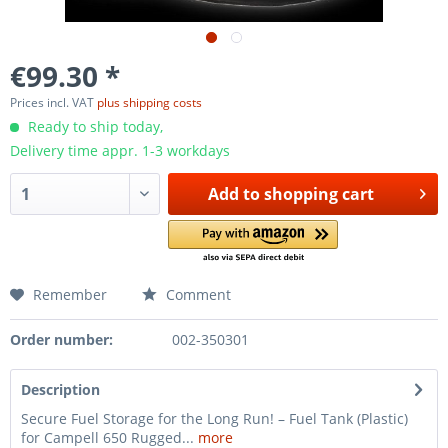
€99.30 *
Prices incl. VAT
plus shipping costs
Ready to ship today,
Delivery time appr. 1-3 workdays
Add to
shopping cart
Remember
Comment
Order number:
002-350301
Description
Secure Fuel Storage for the Long Run! – Fuel Tank (Plastic)
for Campell 650 Rugged...
more