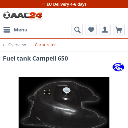
EU Delivery 4-6 days
Menu
Overview
Carburetor
Fuel tank Campell 650