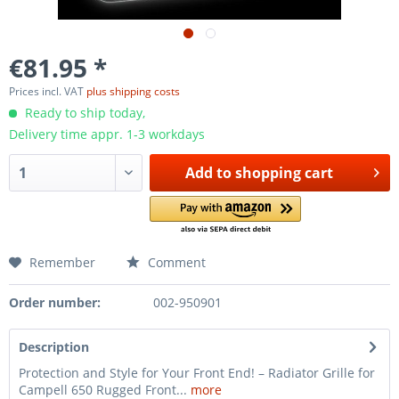
€81.95 *
Prices incl. VAT
plus shipping costs
Ready to ship today,
Delivery time appr. 1-3 workdays
Add to
shopping cart
Remember
Comment
Order number:
002-950901
Description
Protection and Style for Your Front End! – Radiator Grille for
Campell 650 Rugged Front...
more