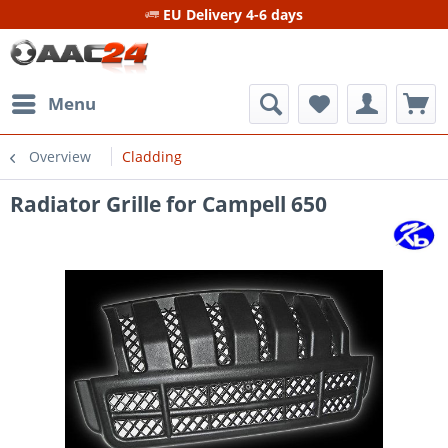
EU Delivery 4-6 days
Menu
Overview
Cladding
Radiator Grille for Campell 650