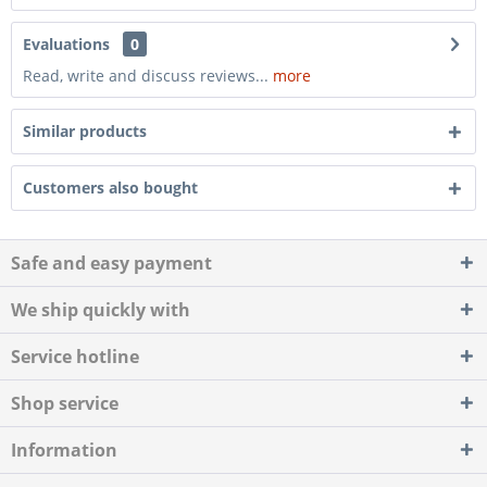
Evaluations
0
Read, write and discuss reviews...
more
Similar products
Customers also bought
Safe and easy payment
We ship quickly with
Service hotline
Shop service
Information