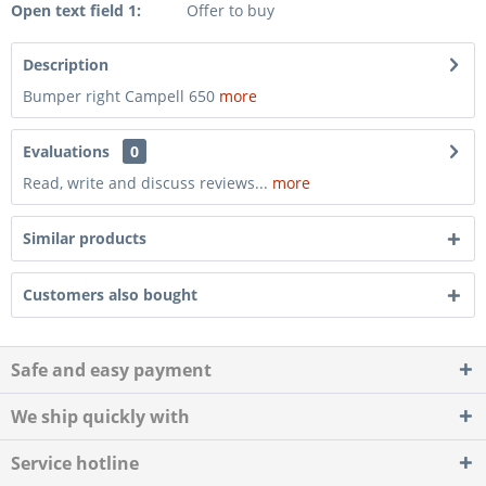
Open text field 1:
Offer to buy
Description
Bumper right Campell 650
more
Evaluations
0
Read, write and discuss reviews...
more
Similar products
Customers also bought
Safe and easy payment
We ship quickly with
Service hotline