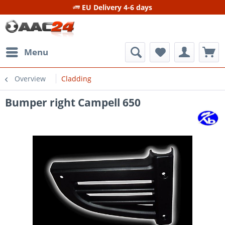
EU Delivery 4-6 days
Menu
Overview
Cladding
Bumper right Campell 650