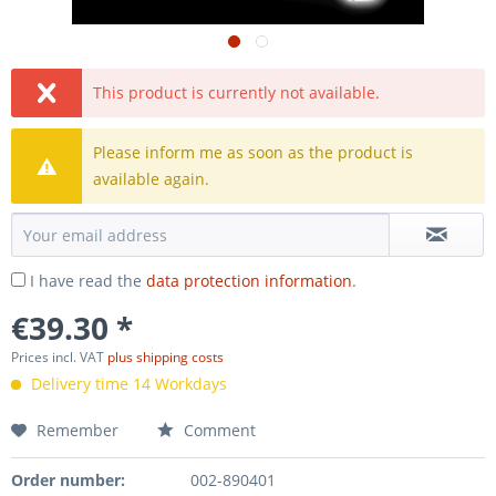
This product is currently not available.
Please inform me as soon as the product is
available again.
I have read the
data protection information
.
€39.30 *
Prices incl. VAT
plus shipping costs
Delivery time 14 Workdays
Remember
Comment
Order number:
002-890401