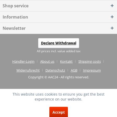
Shop service
Information
Newsletter
Declare Withdrawal
All prices incl. value added tax
Händler-Login
About us
Kontakt
Shipping costs
Widerrufsrecht
Datenschutz
AGB
Impressum
Copyright © AAC24 - All rights reserved.
This website uses cookies to ensure you get the best
experience on our website.
EXCELLENT
(4.75 / 5)
Accept
from
20
Reviews on: shopvote.de ⓘ
About the authenticity of the reviews