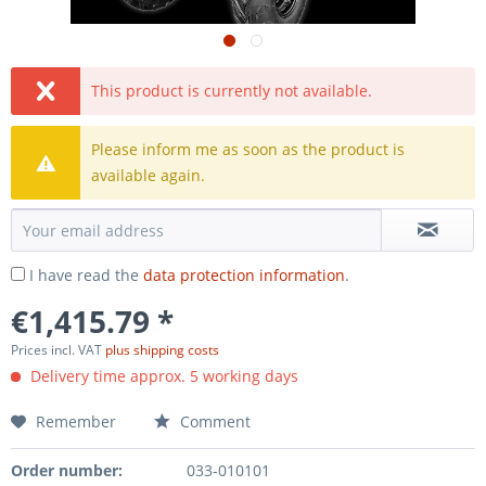
This product is currently not available.
Please inform me as soon as the product is
available again.
I have read the
data protection information
.
€1,415.79 *
Prices incl. VAT
plus shipping costs
Delivery time approx. 5 working days
Remember
Comment
Order number:
033-010101