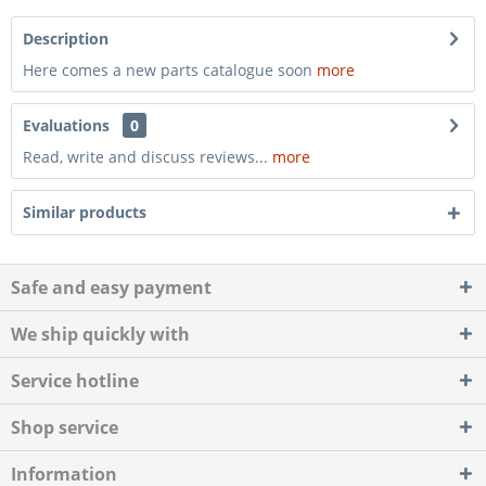
Description
Here comes a new parts catalogue soon
more
Evaluations
0
Read, write and discuss reviews...
more
Similar products
Safe and easy payment
We ship quickly with
Service hotline
Shop service
Information