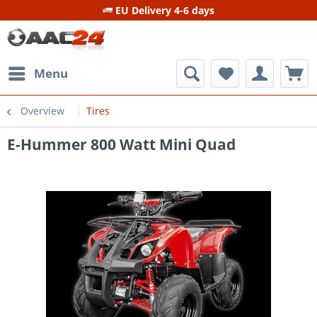
EU Delivery 4-6 days
Menu
Overview
Tires
E-Hummer 800 Watt Mini Quad