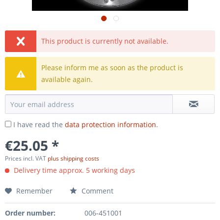
This product is currently not available.
Please inform me as soon as the product is
available again.
I have read the
data protection information
.
€25.05 *
Prices incl. VAT
plus shipping costs
Delivery time approx. 5 working days
Remember
Comment
Order number:
006-451001