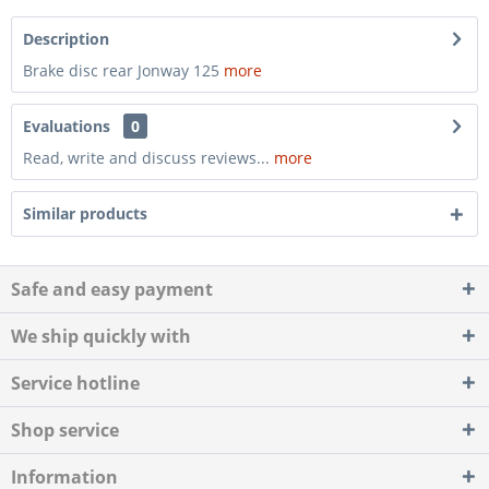
Description
Brake disc rear Jonway 125
more
Evaluations
0
Read, write and discuss reviews...
more
Similar products
Safe and easy payment
We ship quickly with
Service hotline
Shop service
Information