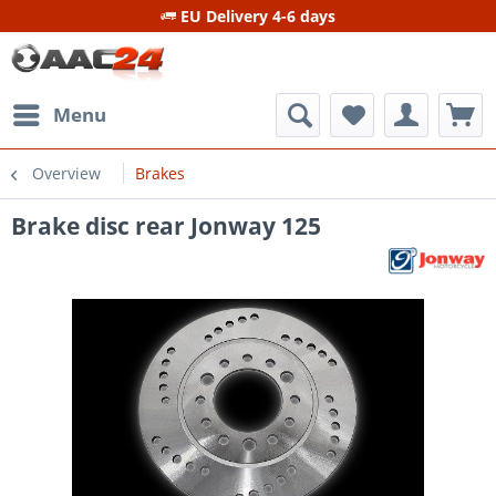
EU Delivery 4-6 days
Menu
Overview
Brakes
Brake disc rear Jonway 125