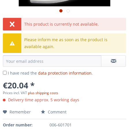
This product is currently not available.
Please inform me as soon as the product is
available again.
I have read the
data protection information
.
€20.04 *
Prices incl. VAT
plus shipping costs
Delivery time approx. 5 working days
Remember
Comment
Order number:
006-601701