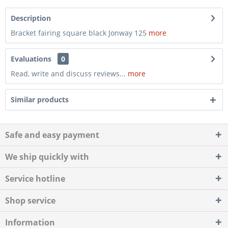
Description
Bracket fairing square black Jonway 125
more
Evaluations
0
Read, write and discuss reviews...
more
Similar products
Safe and easy payment
We ship quickly with
Service hotline
Shop service
Information