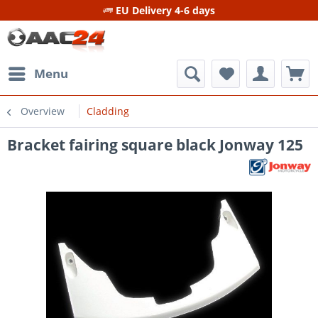
EU Delivery 4-6 days
Menu
Overview
Cladding
Bracket fairing square black Jonway 125