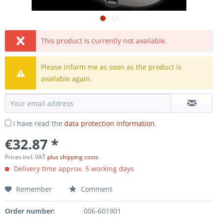
This product is currently not available.
Please inform me as soon as the product is
available again.
I have read the
data protection information
.
€32.87 *
Prices incl. VAT
plus shipping costs
Delivery time approx. 5 working days
Remember
Comment
Order number:
006-601901