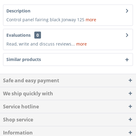
Description
Control panel fairing black Jonway 125
more
Evaluations
0
Read, write and discuss reviews...
more
Similar products
Safe and easy payment
We ship quickly with
Service hotline
Shop service
Information