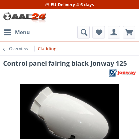
EU Delivery 4-6 days
Menu
Overview
Cladding
Control panel fairing black Jonway 125