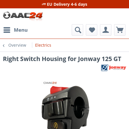
EU Delivery 4-6 days
Menu
Overview
Electrics
Right Switch Housing for Jonway 125 GT