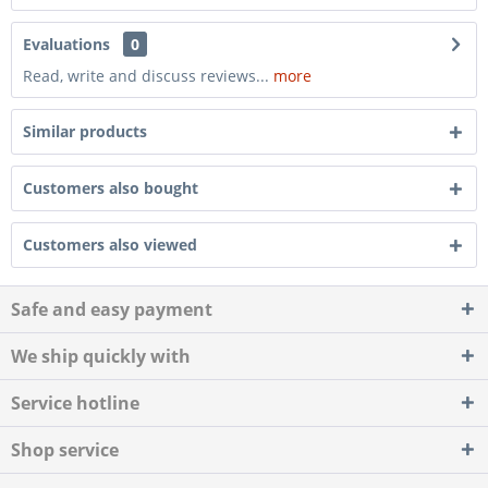
Evaluations
0
Read, write and discuss reviews...
more
Similar products
Customers also bought
Customers also viewed
Safe and easy payment
We ship quickly with
Service hotline
Shop service