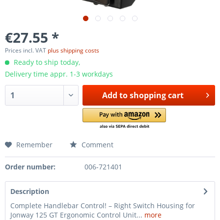
€27.55 *
Prices incl. VAT
plus shipping costs
Ready to ship today,
Delivery time appr. 1-3 workdays
Add to
shopping cart
Remember
Comment
Order number:
006-721401
Description
Complete Handlebar Control! – Right Switch Housing for
Jonway 125 GT Ergonomic Control Unit...
more