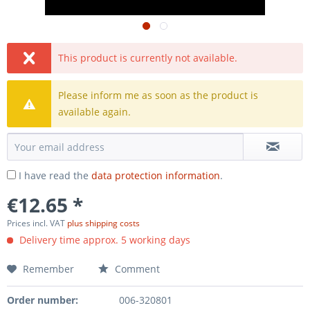
This product is currently not available.
Please inform me as soon as the product is
available again.
I have read the
data protection information
.
€12.65 *
Prices incl. VAT
plus shipping costs
Delivery time approx. 5 working days
Remember
Comment
Order number:
006-320801