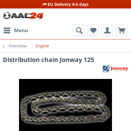
EU Delivery 4-6 days
Menu
Overview
Engine
Distribution chain Jonway 125