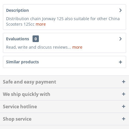
Description
Distribution chain Jonway 125 also suitable for other China
Scooters 125cc
more
Evaluations
0
Read, write and discuss reviews...
more
Similar products
Safe and easy payment
We ship quickly with
Service hotline
Shop service