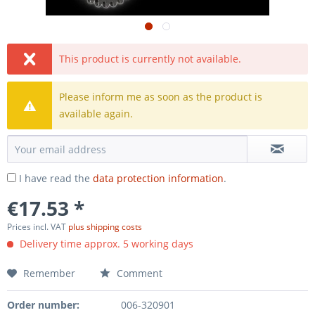
This product is currently not available.
Please inform me as soon as the product is
available again.
I have read the
data protection information
.
€17.53 *
Prices incl. VAT
plus shipping costs
Delivery time approx. 5 working days
Remember
Comment
Order number:
006-320901