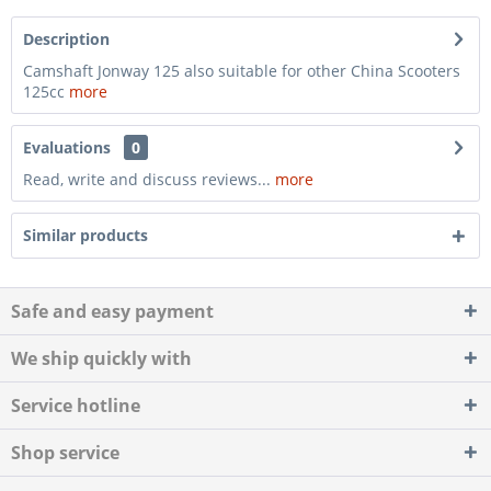
Description
Camshaft Jonway 125 also suitable for other China Scooters
125cc
more
Evaluations
0
Read, write and discuss reviews...
more
Similar products
Safe and easy payment
We ship quickly with
Service hotline
Shop service