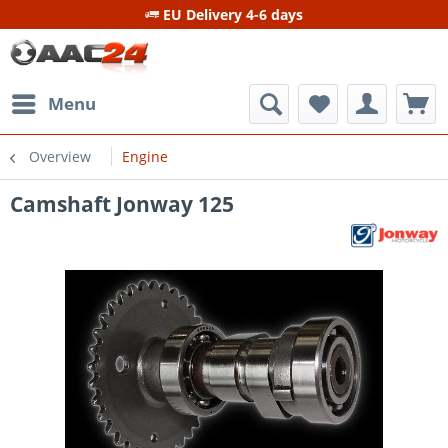
EU Delivery 4-6 days
Menu
Overview
Engine
Camshaft Jonway 125