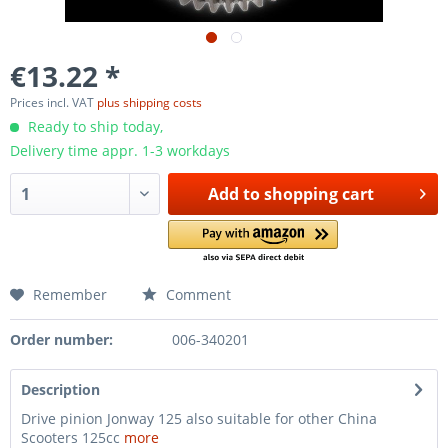
€13.22 *
Prices incl. VAT
plus shipping costs
Ready to ship today,
Delivery time appr. 1-3 workdays
Add to
shopping cart
Remember
Comment
Order number:
006-340201
Description
Drive pinion Jonway 125 also suitable for other China
Scooters 125cc
more