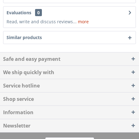
Evaluations
0
Read, write and discuss reviews...
more
Similar products
Safe and easy payment
We ship quickly with
Service hotline
Shop service
Information
Newsletter