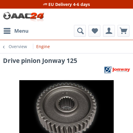
EU Delivery 4-6 days
Menu
Overview
Engine
Drive pinion Jonway 125