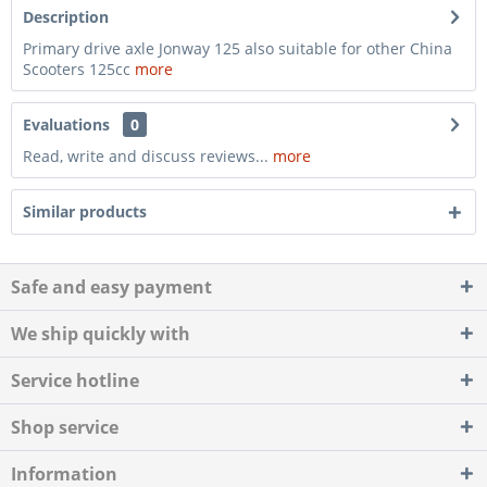
Description
Primary drive axle Jonway 125 also suitable for other China
Scooters 125cc
more
Evaluations
0
Read, write and discuss reviews...
more
Similar products
Safe and easy payment
We ship quickly with
Service hotline
Shop service
Information