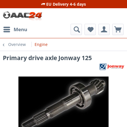
EU Delivery 4-6 days
Menu
Overview
Engine
Primary drive axle Jonway 125