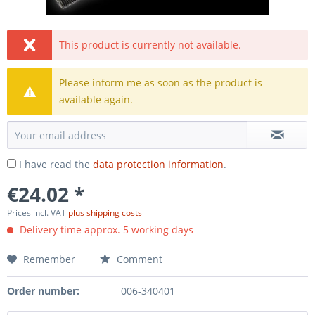
This product is currently not available.
Please inform me as soon as the product is
available again.
I have read the
data protection information
.
€24.02 *
Prices incl. VAT
plus shipping costs
Delivery time approx. 5 working days
Remember
Comment
Order number:
006-340401