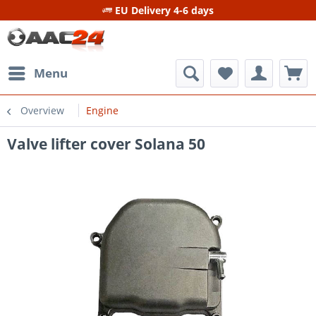
EU Delivery 4-6 days
Menu
Overview
Engine
Valve lifter cover Solana 50