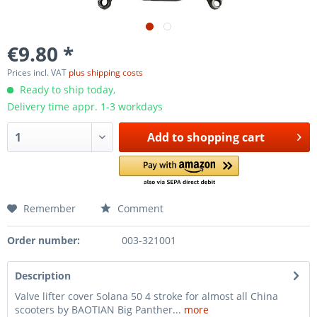
€9.80 *
Prices incl. VAT
plus shipping costs
Ready to ship today,
Delivery time appr. 1-3 workdays
Add to
shopping cart
Remember
Comment
Order number:
003-321001
Description
Valve lifter cover Solana 50 4 stroke for almost all China
scooters by BAOTIAN Big Panther...
more