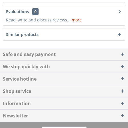
Evaluations
0
Read, write and discuss reviews...
more
Similar products
Safe and easy payment
We ship quickly with
Service hotline
Shop service
Information
Newsletter