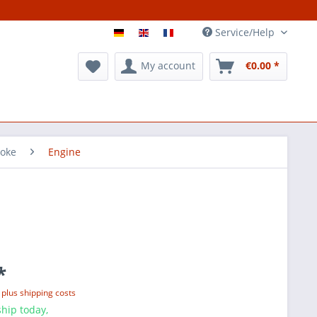
Service/Help
My account
€0.00 *
roke
Engine
*
T
plus shipping costs
hip today,