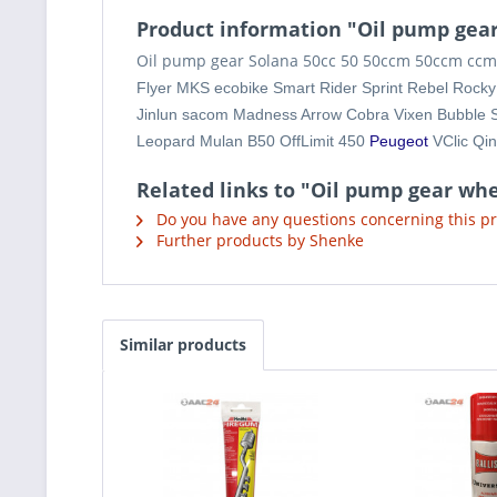
Product information "Oil pump gear
Oil pump gear Solana 50cc 50 50ccm 50ccm ccm 4
Flyer MKS ecobike Smart Rider Sprint Rebel Rock
Jinlun sacom Madness Arrow Cobra Vixen Bubble 
Leopard Mulan B50 OffLimit 450
Peugeot
VClic Q
Related links to "Oil pump gear whe
Do you have any questions concerning this p
Further products by Shenke
Similar products