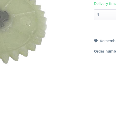
Delivery tim
Rememb
Order numb