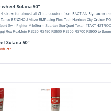
 wheel Solana 50"
 stroke for almost all China scooters from BAOTIAN Big
Panther Eri
y Tanco BENZHOU Alisze BMRacing Flex Tech Hurrican City Cruiser F
Sport Swift Fighter MileStorm Spartan StarQuad Texan 4TAKT 4STROC
ingqi Rex RexMoto RS250 RS450 RS500 RS600 RS700 RS900 to Baum
el Solana 50"
roduct?