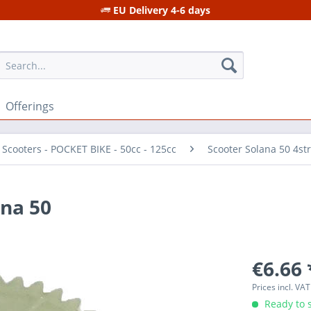
EU Delivery 4-6 days
Offerings
 Scooters - POCKET BIKE - 50cc - 125cc
Scooter Solana 50 4st
na 50
€6.66 
Prices incl. VA
Ready to s