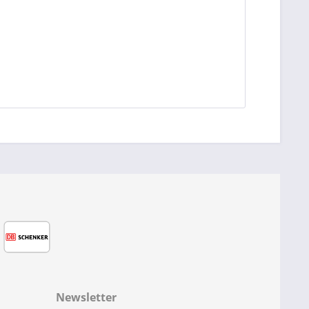
Newsletter