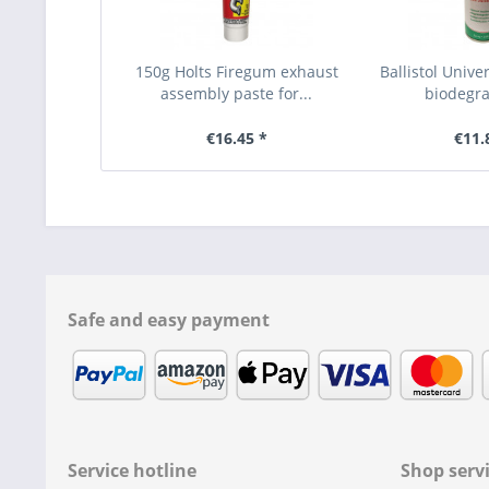
150g Holts Firegum exhaust
Ballistol Unive
assembly paste for...
biodegra
€16.45 *
€11.
Safe and easy payment
Service hotline
Shop serv