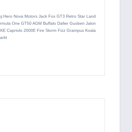
Hero Nova Motors Jack Fox GT3 Retro Star Land
ng
Ormula
One GT50 AGM Buffalo Dafier Guoben Jalon
KE Capriolo 2000E Fire Storm Fizz Grampus Koala
arkt