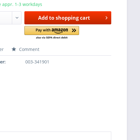
e appr. 1-3 workdays
Add to
shopping cart
er
Comment
er:
003-341901