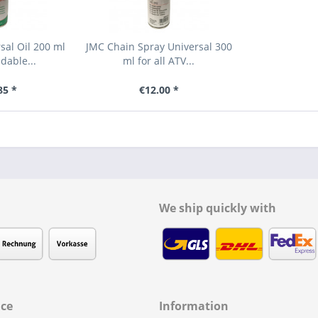
rsal Oil 200 ml
JMC Chain Spray Universal 300
dable...
ml for all ATV...
85 *
€12.00 *
We ship quickly with
ice
Information