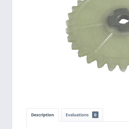
Description
Evaluations
0