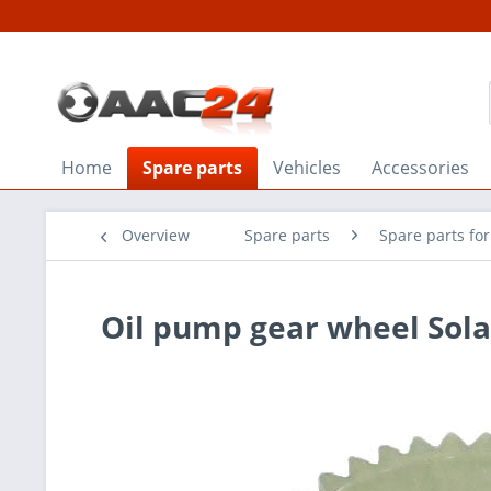
Home
Spare parts
Vehicles
Accessories
Overview
Spare parts
Spare parts for
Oil pump gear wheel Sola