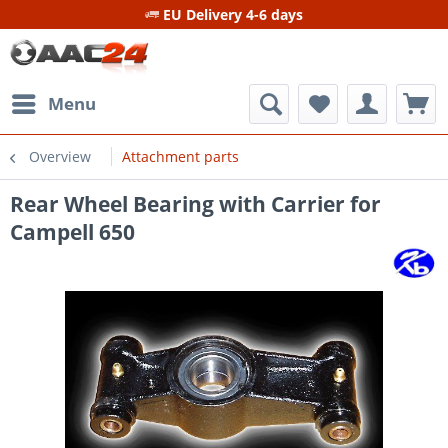
EU Delivery 4-6 days
Menu
Overview
Attachment parts
Rear Wheel Bearing with Carrier for
Campell 650