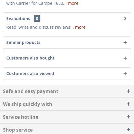
with Carrier for Campell 650...
more
Evaluations
0
Read, write and discuss reviews...
more
Similar products
Customers also bought
Customers also viewed
Safe and easy payment
We ship quickly with
Service hotline
Shop service