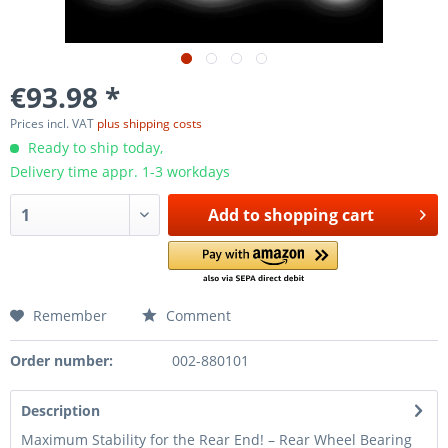
€93.98 *
Prices incl. VAT
plus shipping costs
Ready to ship today,
Delivery time appr. 1-3 workdays
Add to
shopping cart
Remember
Comment
Order number:
002-880101
Description
Maximum Stability for the Rear End! – Rear Wheel Bearing