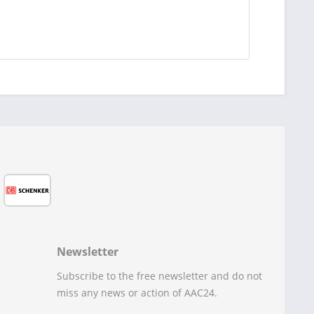
Newsletter
Subscribe to the free newsletter and do not
miss any news or action of AAC24.