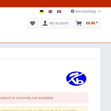
Service/Help
My account
€0.00 *
roduct is currently not available.