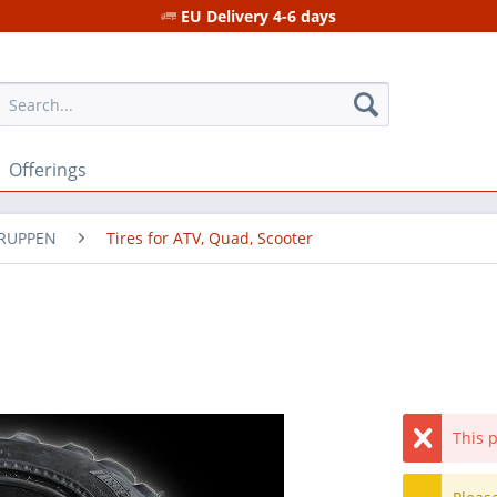
EU Delivery 4-6 days
Offerings
GRUPPEN
Tires for ATV, Quad, Scooter
This p