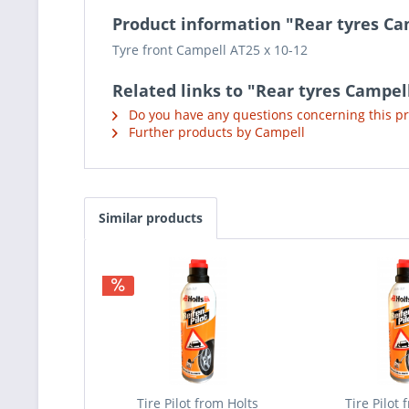
Product information "Rear tyres Ca
Tyre front Campell AT25 x 10-12
Related links to "Rear tyres Campel
Do you have any questions concerning this p
Further products by Campell
Similar products
Tire Pilot from Holts
Tire Pilot 