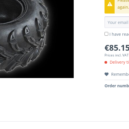
Pleas
again
I have re
€85.15
Prices incl. VA
Delivery t
Rememb
Order numb