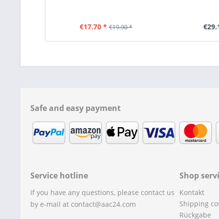
€17.70 *
€29.
€19.90 *
Safe and easy payment
Service hotline
Shop serv
If you have any questions, please contact us
Kontakt
Shipping co
by e-mail at contact@aac24.com
Rückgabe