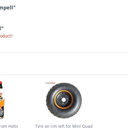
mpell"
l"
roduct?
from Holts
Tyre on rim left for Mini Quad