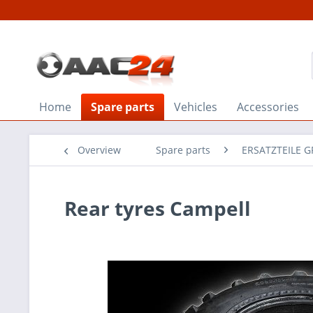
Home
Spare parts
Vehicles
Accessories
Overview
Spare parts
ERSATZTEILE 
Rear tyres Campell