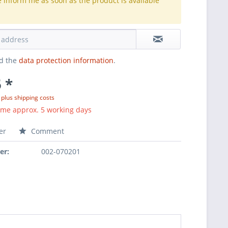
e inform me as soon as the product is available
.
ad the
data protection information
.
 *
T
plus shipping costs
ime approx. 5 working days
er
Comment
er:
002-070201