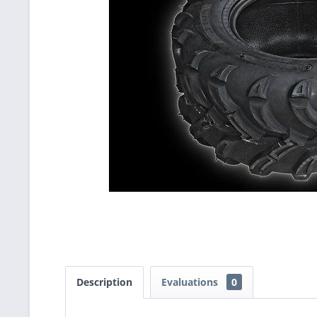
Description
Evaluations
0