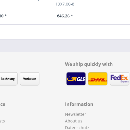
19X7.00-8
10 *
€46.26 *
We ship quickly with
ice
Information
Newsletter
sts
About us
Datenschutz