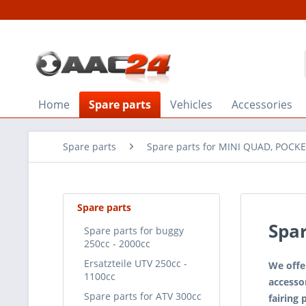
Home
Spare parts
Vehicles
Accessories
Spare parts
Spare parts for MINI QUAD, POCKE
Spare parts
Spar
Spare parts for buggy
250cc - 2000cc
Ersatzteile UTV 250cc -
We offe
1100cc
accessor
Spare parts for ATV 300cc
fairing 