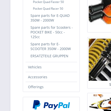
Pocket Quad Faster 50
Pocket Quad Racer 50
Spare parts for E-QUAD
350W - 2000W
Spare parts for Scooters -
POCKET BIKE - 50cc -
125cc
Spare parts for E-
SCOOTER 350W - 2000W
ERSATZTEILE GRUPPEN
Vehicles
Accessories
Offerings