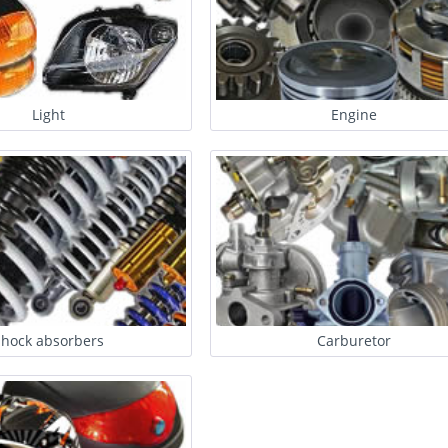
Light
Engine
Shock absorbers
Carburetor