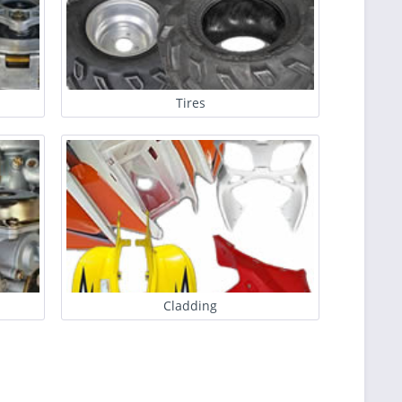
Tires
Cladding