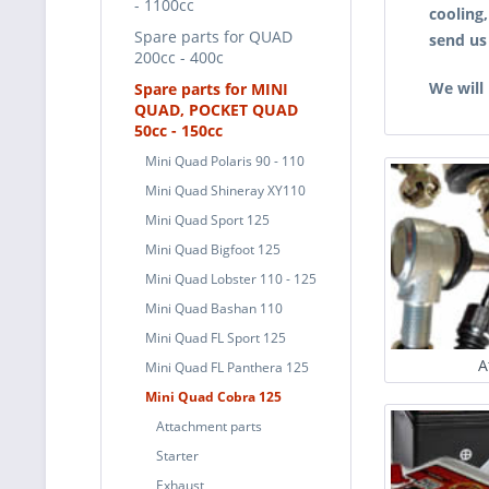
- 1100cc
cooling
Spare parts for QUAD
send us
200cc - 400c
We will
Spare parts for MINI
QUAD, POCKET QUAD
50cc - 150cc
Mini Quad Polaris 90 - 110
Mini Quad Shineray XY110
Mini Quad Sport 125
Mini Quad Bigfoot 125
Mini Quad Lobster 110 - 125
Mini Quad Bashan 110
Mini Quad FL Sport 125
A
Mini Quad FL Panthera 125
Mini Quad Cobra 125
Attachment parts
Starter
Exhaust