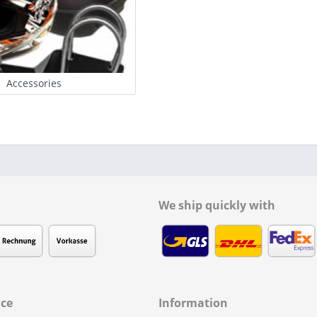
Accessories
We ship quickly with
ice
Information