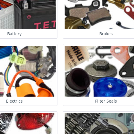
Battery
Brakes
Electrics
Filter Seals