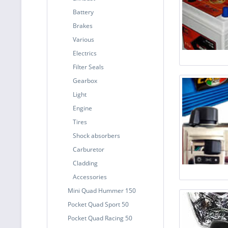
Battery
Brakes
Various
Electrics
Filter Seals
Gearbox
Light
Engine
Tires
Shock absorbers
Carburetor
Cladding
Accessories
Mini Quad Hummer 150
Pocket Quad Sport 50
Pocket Quad Racing 50