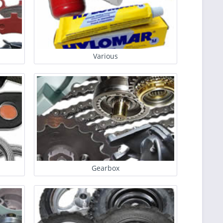
Various
Gearbox