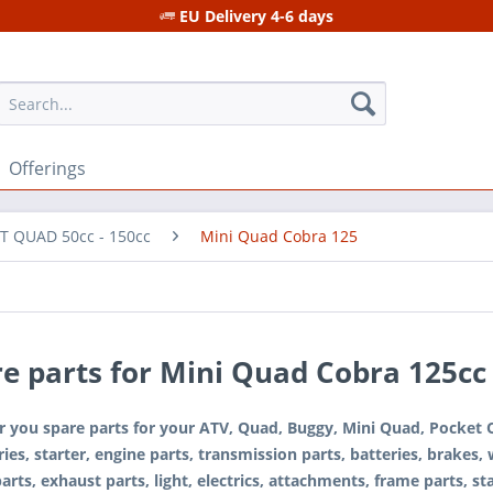
EU Delivery 4-6 days
Offerings
T QUAD 50cc - 150cc
Mini Quad Cobra 125
e parts for Mini Quad Cobra 125cc
r you spare parts for your ATV, Quad, Buggy, Mini Quad, Pocket Qu
ies, starter, engine parts, transmission parts, batteries, brakes,
parts, exhaust parts, light, electrics, attachments, frame parts, stab