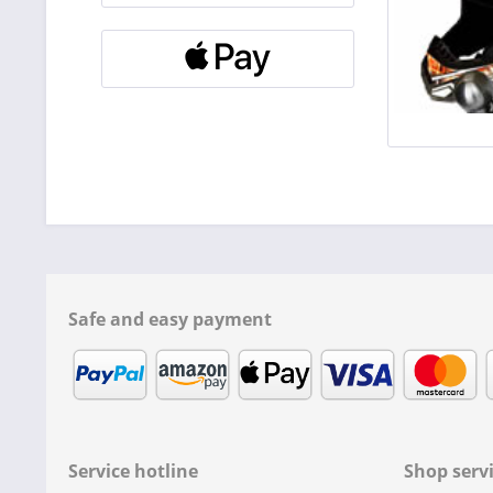
Safe and easy payment
Service hotline
Shop serv