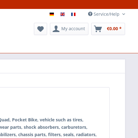
Service/Help
My account
€0.00 *
ad, Pocket Bike, vehicle such as tires,
 wear parts, shock absorbers, carburetors,
ilizers, chassis parts, filters, seals, radiators,