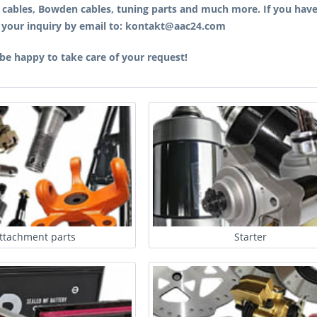
, cables, Bowden cables, tuning parts and much more. If you have
 your inquiry by email to: kontakt@aac24.com
 be happy to take care of your request!
ttachment parts
Starter