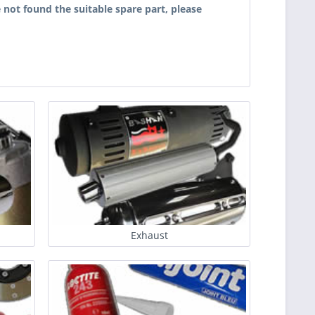
 not found the suitable spare part, please
Exhaust