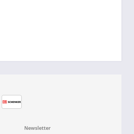
Newsletter