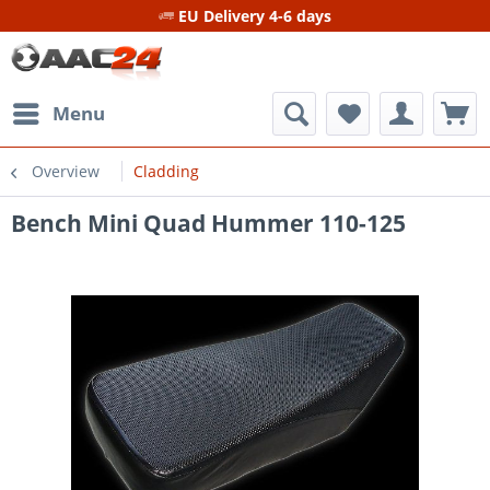
EU Delivery 4-6 days
Menu
Overview
Cladding
Bench Mini Quad Hummer 110-125