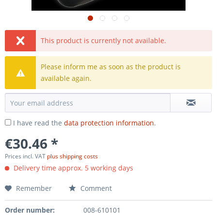
This product is currently not available.
Please inform me as soon as the product is
available again.
I have read the
data protection information
.
€30.46 *
Prices incl. VAT
plus shipping costs
Delivery time approx. 5 working days
Remember
Comment
Order number:
008-610101