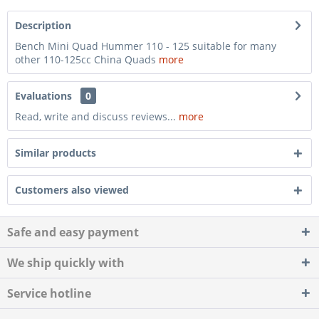
Description
Bench Mini Quad Hummer 110 - 125 suitable for many
other 110-125cc China Quads
more
Evaluations
0
Read, write and discuss reviews...
more
Similar products
Customers also viewed
Safe and easy payment
We ship quickly with
Service hotline