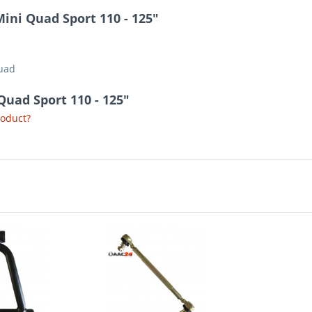
ini Quad Sport 110 - 125"
Quad
Quad Sport 110 - 125"
roduct?