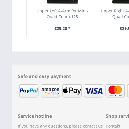
Upper Left A-Arm for Mini-
Upper Right A-
Quad Cobra 125
Quad Co
€29.20 *
€29.
Safe and easy payment
Service hotline
Shop serv
If you have any questions, please contact us
Kontakt