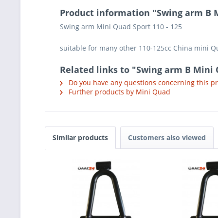
Product information "Swing arm B M
Swing arm Mini Quad Sport 110 - 125
suitable for many other 110-125cc China mini 
Related links to "Swing arm B Mini 
Do you have any questions concerning this p
Further products by Mini Quad
Similar products
Customers also viewed