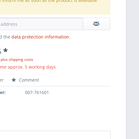
e inform me as soon as the product is available
.
ad the
data protection information
.
 *
T
plus shipping costs
ime approx. 5 working days
er
Comment
er:
007-761601