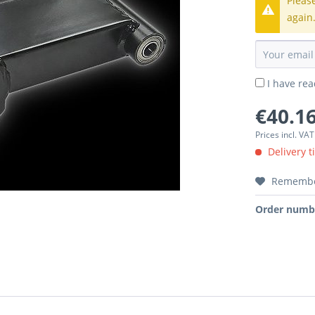
Pleas
again
I have re
€40.16
Prices incl. VA
Delivery t
Rememb
Order numb