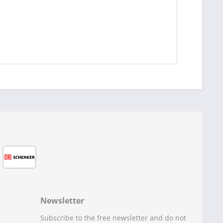
Newsletter
Subscribe to the free newsletter and do not