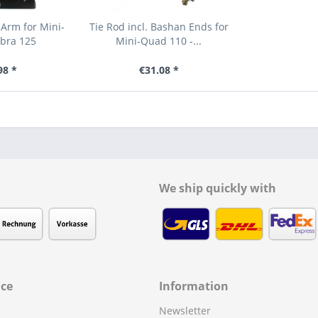
Arm for Mini-
Tie Rod incl. Bashan Ends for
bra 125
Mini-Quad 110 -...
98 *
€31.08 *
We ship quickly with
ice
Information
Newsletter