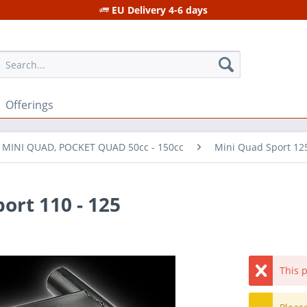
EU Delivery 4-6 days
Offerings
r MINI QUAD, POCKET QUAD 50cc - 150cc
Mini Quad Sport 12
ort 110 - 125
This p