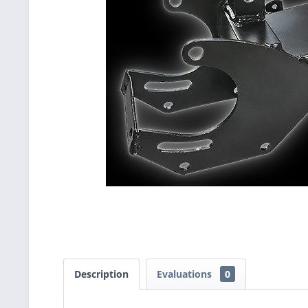
Description
Evaluations
0