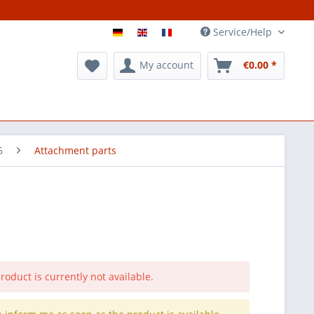
Service/Help
My account
€0.00 *
5
Attachment parts
roduct is currently not available.