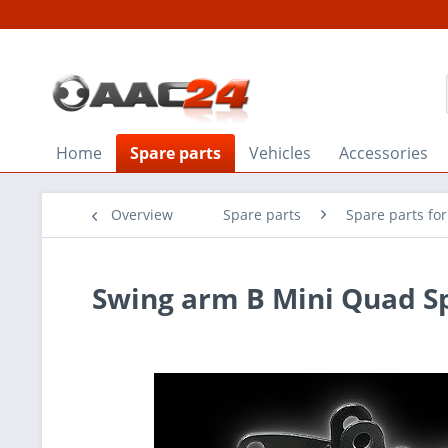
Home
Spare parts
Vehicles
Accessories
Overview
Spare parts
Spare parts fo
Swing arm B Mini Quad Sp