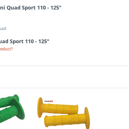
ni Quad Sport 110 - 125"
Quad
uad Sport 110 - 125"
roduct?