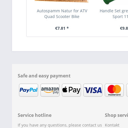
Autospamm Natur for ATV
Handle Set gr
Quad Scooter Bike
Sport 11
€7.81 *
€9.8
Safe and easy payment
Service hotline
Shop serv
If you have any questions, please contact us
Kontakt