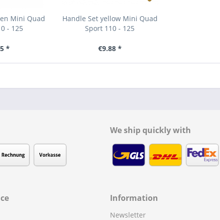
een Mini Quad
Handle Set yellow Mini Quad
0 - 125
Sport 110 - 125
5 *
€9.88 *
We ship quickly with
ice
Information
Newsletter