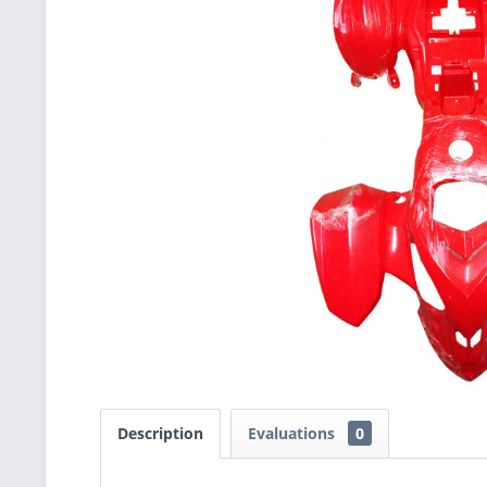
Description
Evaluations
0