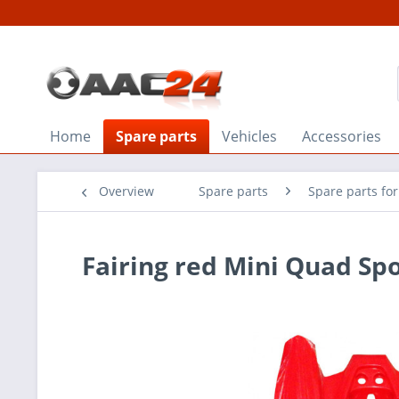
Home
Spare parts
Vehicles
Accessories
Overview
Spare parts
Spare parts fo
Fairing red Mini Quad Spo