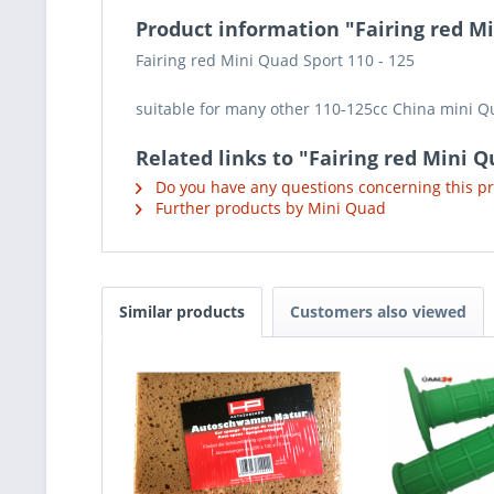
Product information "Fairing red Mi
Fairing red Mini Quad Sport 110 - 125
suitable for many other 110-125cc China mini 
Related links to "Fairing red Mini Q
Do you have any questions concerning this p
Further products by Mini Quad
Similar products
Customers also viewed