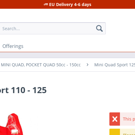
EU Delivery 4-6 days
Offerings
r MINI QUAD, POCKET QUAD 50cc - 150cc
Mini Quad Sport 12
rt 110 - 125
This p