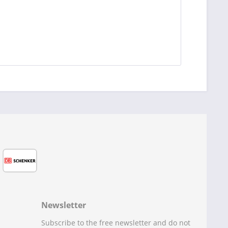
Newsletter
Subscribe to the free newsletter and do not