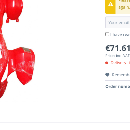
Pleas
again
I have re
€71.61
Prices incl. VA
Delivery t
Rememb
Order numb