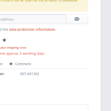
e inform me as soon as the product is available
.
ad the
data protection information
.
 *
T
plus shipping costs
ime approx. 5 working days
er
Comment
er:
007-601302