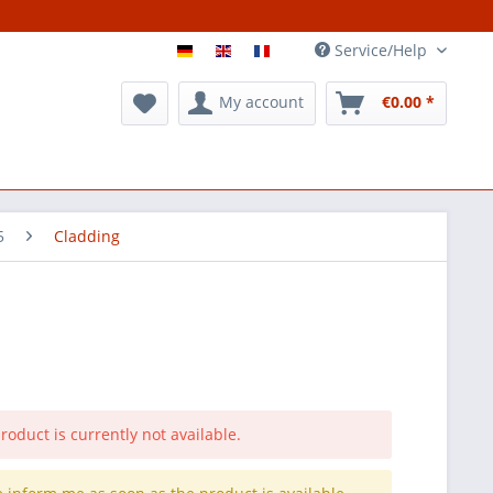
Service/Help
My account
€0.00 *
5
Cladding
roduct is currently not available.