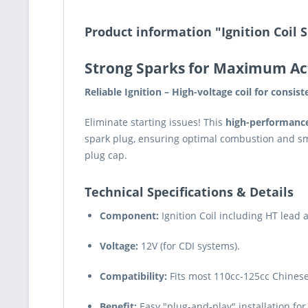
Product information "Ignition Coil S
Strong Sparks for Maximum Ac
Reliable Ignition – High-voltage coil for consis
Eliminate starting issues! This
high-performance 
spark plug, ensuring optimal combustion and sm
plug cap.
Technical Specifications & Details
Component:
Ignition Coil including HT lead 
Voltage:
12V (for CDI systems).
Compatibility:
Fits most 110cc-125cc Chinese M
Benefit:
Easy "plug-and-play" installation for