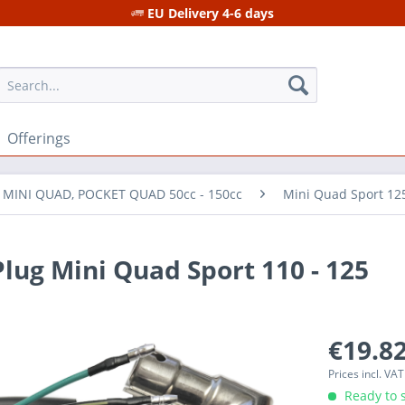
EU Delivery 4-6 days
Offerings
r MINI QUAD, POCKET QUAD 50cc - 150cc
Mini Quad Sport 12
Plug Mini Quad Sport 110 - 125
€19.82
Prices incl. VA
Ready to s