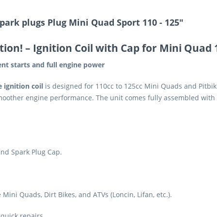
park plugs Plug Mini Quad Sport 110 - 125"
tion!
– Ignition Coil with Cap for Mini Quad
tent starts and full engine power
ignition coil
is designed for 110cc to 125cc Mini Quads and Pitbikes
oother engine performance. The unit comes fully assembled with 
and Spark Plug Cap.
ini Quads, Dirt Bikes, and ATVs (Loncin, Lifan, etc.).
 quick repairs.