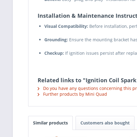
Installation & Maintenance Instruct
Visual Compatibility:
Before installation, pe
Grounding:
Ensure the mounting bracket has 
Checkup:
If ignition issues persist after rep
Related links to "Ignition Coil Spar
Do you have any questions concerning this p
Further products by Mini Quad
Similar products
Customers also bought