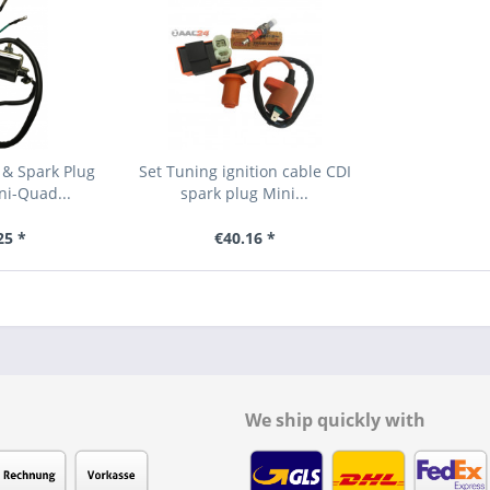
 & Spark Plug
Set Tuning ignition cable CDI
ni-Quad...
spark plug Mini...
25 *
€40.16 *
We ship quickly with