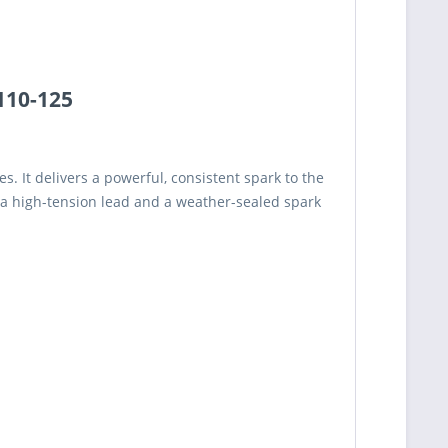
 110-125
. It delivers a powerful, consistent spark to the
a high-tension lead and a weather-sealed spark