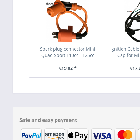
Spark plug connector Mini
Ignition Cable
Quad Sport 110cc - 125cc
Cap for Mi
€19.82 *
€17.
Safe and easy payment