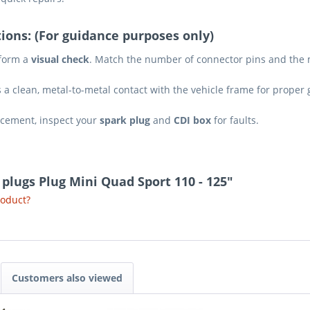
ions: (For guidance purposes only)
rform a
visual check
. Match the number of connector pins and the m
a clean, metal-to-metal contact with the vehicle frame for proper
lacement, inspect your
spark plug
and
CDI box
for faults.
k plugs Plug Mini Quad Sport 110 - 125"
roduct?
Customers also viewed