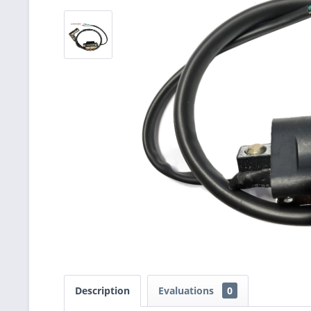
Description
Evaluations
0