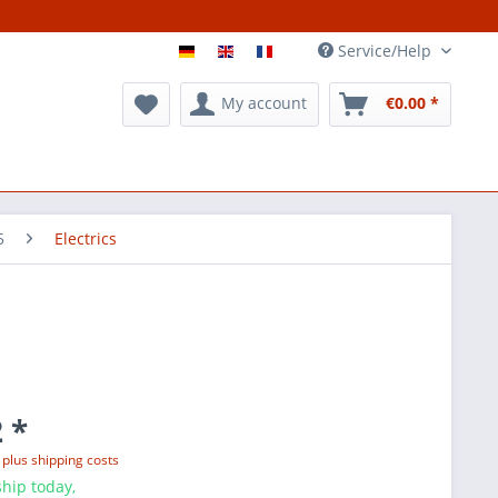
Service/Help
My account
€0.00 *
5
Electrics
 *
T
plus shipping costs
hip today,