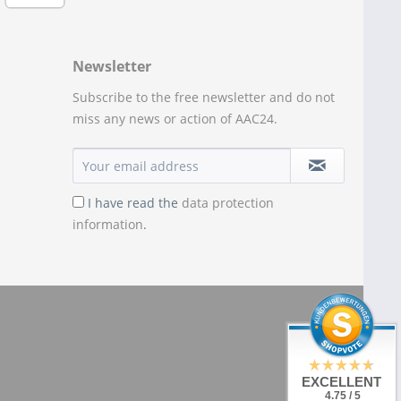
Newsletter
Subscribe to the free newsletter and do not
miss any news or action of AAC24.
I have read the
data protection
information
.
EXCELLENT
4.75 / 5