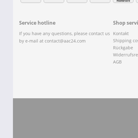
Service hotline
Shop serv
If you have any questions, please contact us
Kontakt
Shipping co
by e-mail at contact@aac24.com
Rückgabe
Widerrufsre
AGB