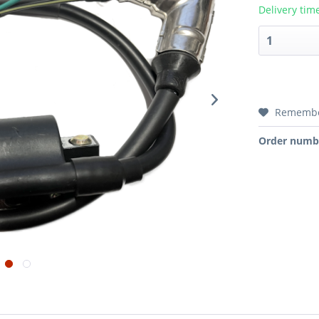
Delivery tim
Rememb
Order numb