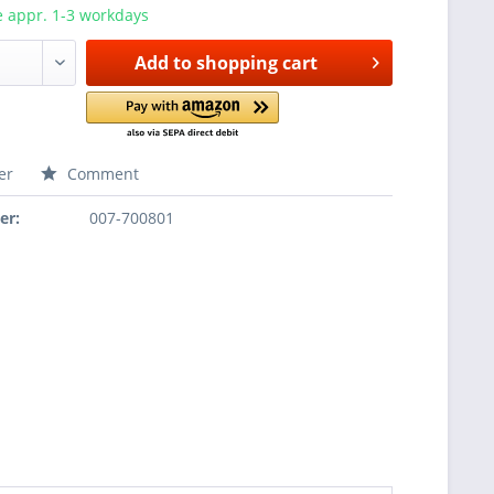
e appr. 1-3 workdays
Add to
shopping cart
er
Comment
er:
007-700801