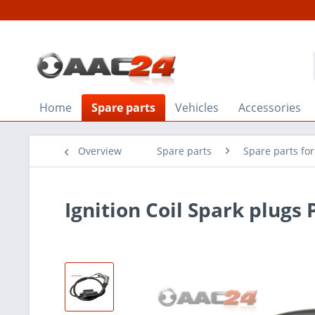
Home
Spare parts
Vehicles
Accessories
Overview
Spare parts
Spare parts fo
Ignition Coil Spark plugs 