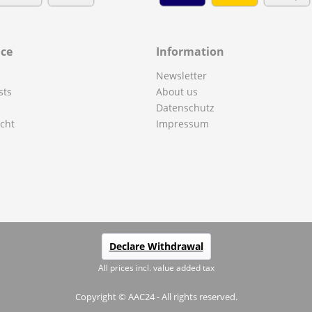
ice
Information
Newsletter
sts
About us
Datenschutz
cht
Impressum
Declare Withdrawal
All prices incl. value added tax
Copyright © AAC24 - All rights reserved.