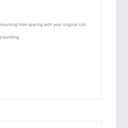
ounting hole spacing with your original coil.
 grounding.