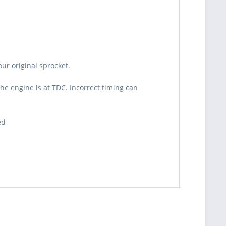
ur original sprocket.
he engine is at TDC. Incorrect timing can
ed