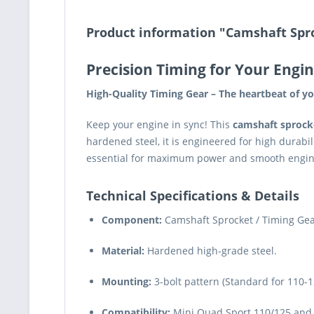
Product information "Camshaft Spro
Precision Timing for Your Engin
High-Quality Timing Gear – The heartbeat of yo
Keep your engine in sync! This
camshaft sprock
hardened steel, it is engineered for high durabil
essential for maximum power and smooth engi
Technical Specifications & Details
Component:
Camshaft Sprocket / Timing Gea
Material:
Hardened high-grade steel.
Mounting:
3-bolt pattern (Standard for 110-1
Compatibility:
Mini Quad Sport 110/125 and 