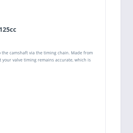
 125cc
to the camshaft via the timing chain. Made from
at your valve timing remains accurate, which is