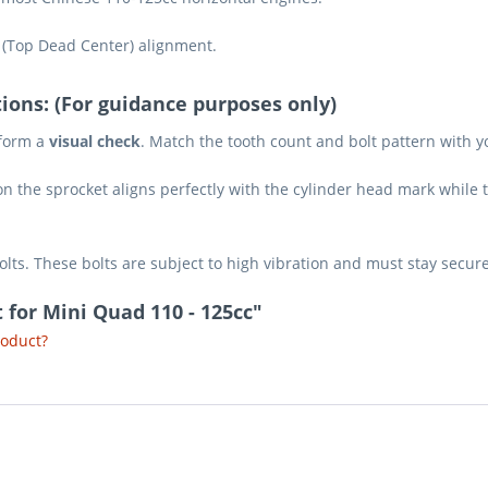
 (Top Dead Center) alignment.
ions: (For guidance purposes only)
rform a
visual check
. Match the tooth count and bolt pattern with yo
n the sprocket aligns perfectly with the cylinder head mark while t
lts. These bolts are subject to high vibration and must stay secur
 for Mini Quad 110 - 125cc"
roduct?