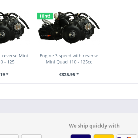
Hint!
 reverse Mini
Engine 3 speed with reverse
0 - 125
Mini Quad 110 - 125cc
19 *
€325.95 *
We ship quickly with