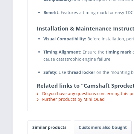
Benefit:
Features a timing mark for easy TDC
Installation & Maintenance Instruct
Visual Compatibility:
Before installation, pe
Timing Alignment:
Ensure the
timing mark
o
cause catastrophic engine failure.
Safety:
Use
thread locker
on the mounting bo
Related links to "Camshaft Sprocket
Do you have any questions concerning this p
Further products by Mini Quad
Similar products
Customers also bought