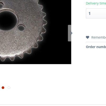
Delivery tim
Rememb
Order numb