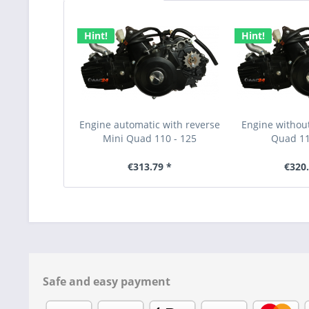
Hint!
Hint!
Engine automatic with reverse
Engine without
Mini Quad 110 - 125
Quad 11
€313.79 *
€320.
Safe and easy payment