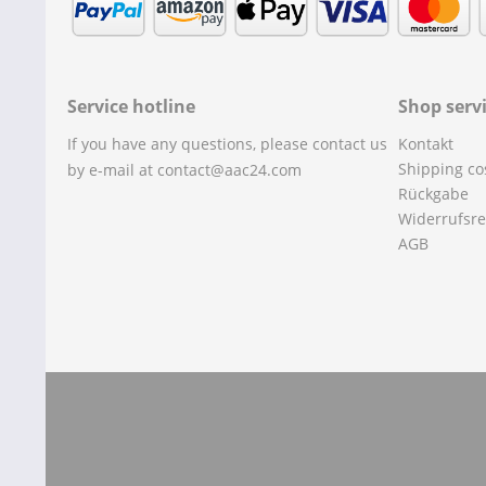
Service hotline
Shop serv
If you have any questions, please contact us
Kontakt
Shipping co
by e-mail at contact@aac24.com
Rückgabe
Widerrufsre
AGB