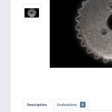
Description
Evaluations
0