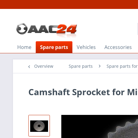
Home
Spare parts
Vehicles
Accessories
Overview
Spare parts
Spare parts fo
Camshaft Sprocket for Mi