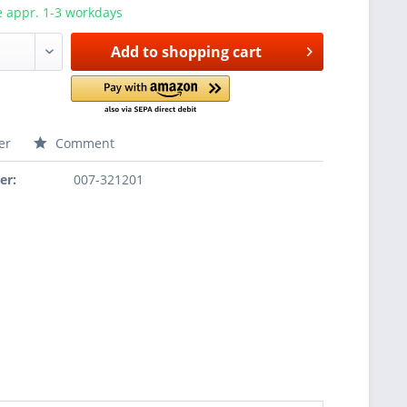
e appr. 1-3 workdays
Add to
shopping cart
er
Comment
er:
007-321201