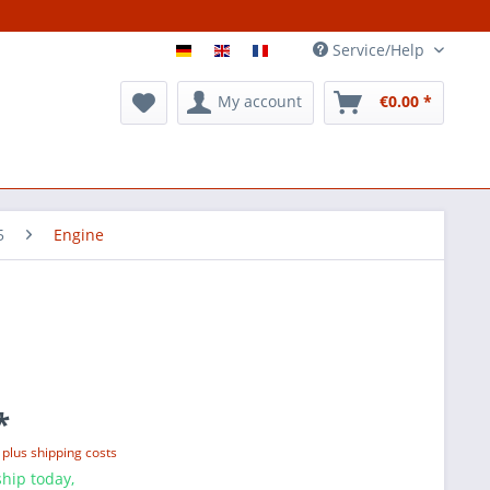
Service/Help
My account
€0.00 *
5
Engine
*
T
plus shipping costs
hip today,