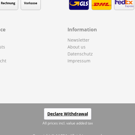
ice
Information
Newsletter
sts
About us
Datenschutz
cht
Impressum
Declare Withdrawal
All prices incl. value added tax