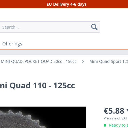
EU Delivery 4-6 days
Offerings
r MINI QUAD, POCKET QUAD 50cc - 150cc
Mini Quad Sport 12
ni Quad 110 - 125cc
€5.88 
Prices incl. VA
Ready to s