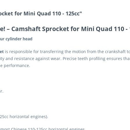
cket for Mini Quad 110 - 125cc"
e!
– Camshaft Sprocket for Mini Quad 110 -
ur cylinder head
et
is responsible for transferring the motion from the crankshaft 
ity and resistance against wear. Precise teeth profiling ensures th
ne performance.
r.
25cc horizontal engines).
most Chinese 110-125cc horizontal engines.