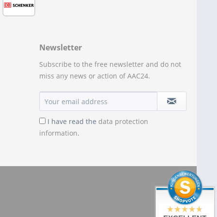
Newsletter
Subscribe to the free newsletter and do not
miss any news or action of AAC24.
I have read the
data protection
information
.