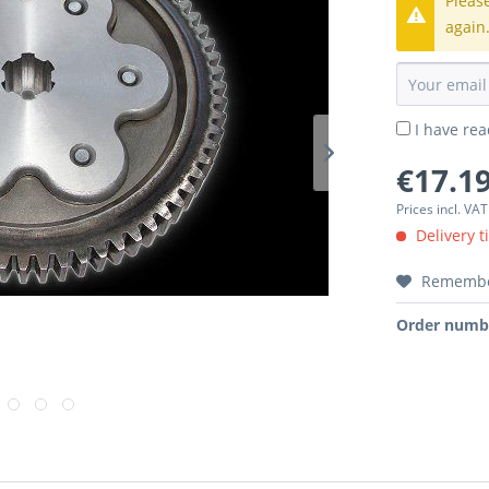
Pleas
again
I have re
€17.19
Prices incl. VA
Delivery t
Rememb
Order numb