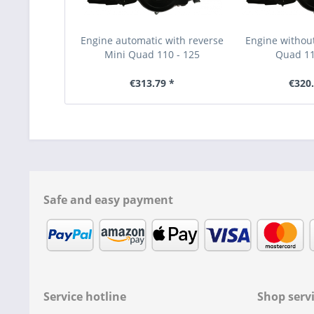
Engine automatic with reverse
Engine without
Mini Quad 110 - 125
Quad 11
€313.79 *
€320.
Safe and easy payment
Service hotline
Shop serv