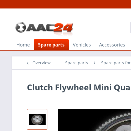
Home
Spare parts
Vehicles
Accessories
Overview
Spare parts
Spare parts fo
Clutch Flywheel Mini Quad