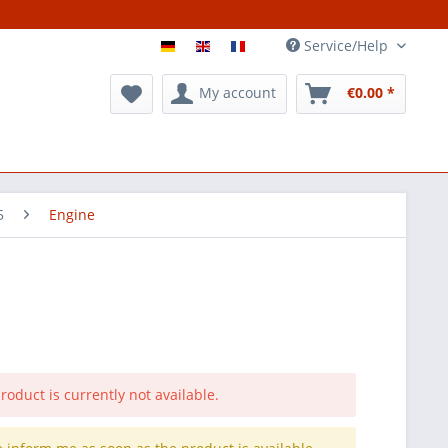
Service/Help
My account
€0.00 *
5
Engine
roduct is currently not available.