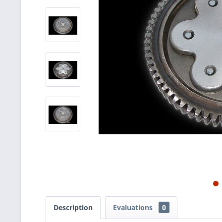
Description
Evaluations
0