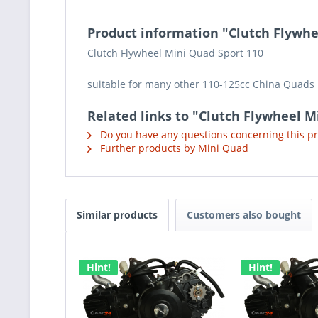
Product information "Clutch Flywhee
Clutch Flywheel Mini Quad Sport 110
suitable for many other 110-125cc China Quads
Related links to "Clutch Flywheel M
Do you have any questions concerning this p
Further products by Mini Quad
Similar products
Customers also bought
Hint!
Hint!