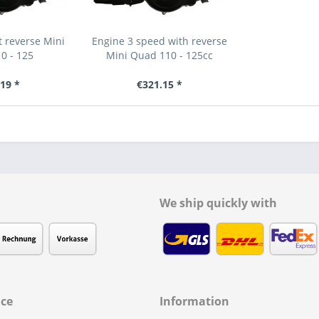
 reverse Mini
Engine 3 speed with reverse
0 - 125
Mini Quad 110 - 125cc
19 *
€321.15 *
We ship quickly with
ice
Information