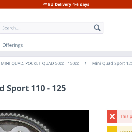
EU Delivery 4-6 days
Offerings
r MINI QUAD, POCKET QUAD 50cc - 150cc
Mini Quad Sport 12
 Sport 110 - 125
This p