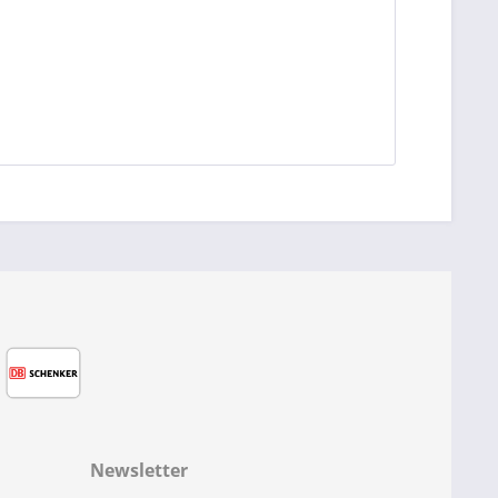
Newsletter