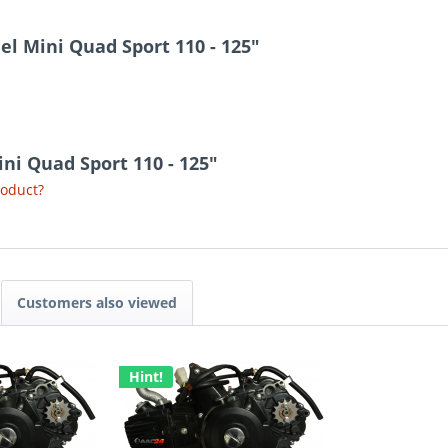
l Mini Quad Sport 110 - 125"
ini Quad Sport 110 - 125"
roduct?
Customers also viewed
Hint!