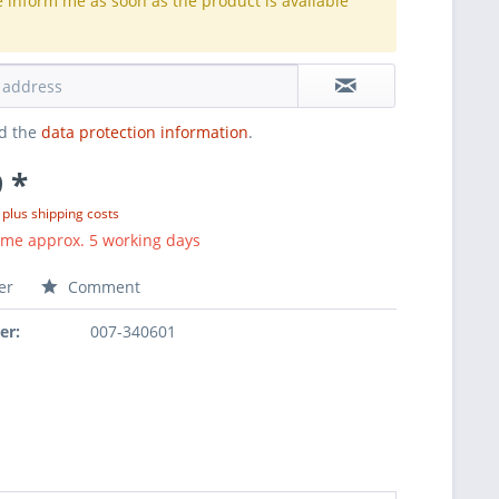
e inform me as soon as the product is available
.
ad the
data protection information
.
 *
T
plus shipping costs
ime approx. 5 working days
er
Comment
er:
007-340601