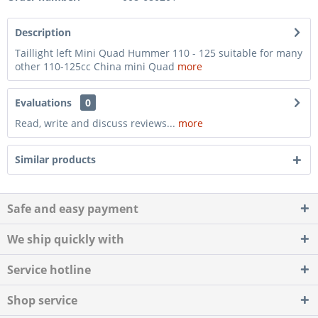
Description
Taillight left Mini Quad Hummer 110 - 125 suitable for many
other 110-125cc China mini Quad
more
Evaluations
0
Read, write and discuss reviews...
more
Similar products
Safe and easy payment
We ship quickly with
Service hotline
Shop service