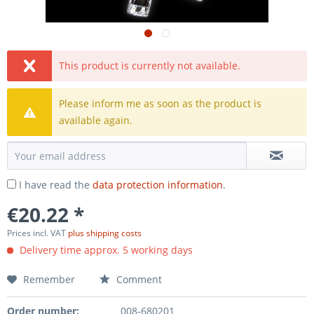
This product is currently not available.
Please inform me as soon as the product is
available again.
I have read the
data protection information
.
€20.22 *
Prices incl. VAT
plus shipping costs
Delivery time approx. 5 working days
Remember
Comment
Order number:
008-680201