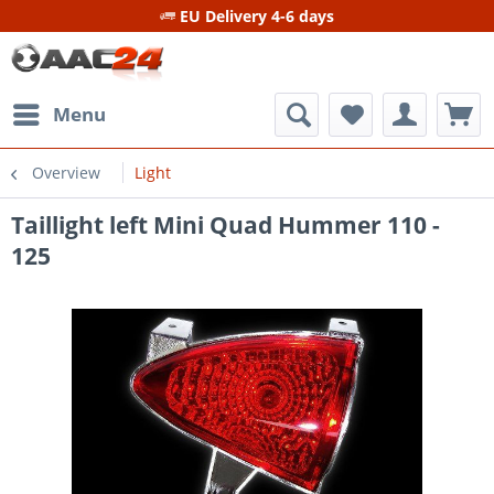
EU Delivery 4-6 days
Menu
Overview
Light
Taillight left Mini Quad Hummer 110 -
125