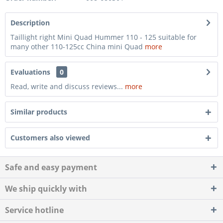
Description
Taillight right Mini Quad Hummer 110 - 125 suitable for
many other 110-125cc China mini Quad
more
Evaluations
0
Read, write and discuss reviews...
more
Similar products
Customers also viewed
Safe and easy payment
We ship quickly with
Service hotline