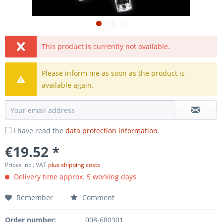
This product is currently not available.
Please inform me as soon as the product is
available again.
I have read the
data protection information
.
€19.52 *
Prices incl. VAT
plus shipping costs
Delivery time approx. 5 working days
Remember
Comment
Order number:
008-680301