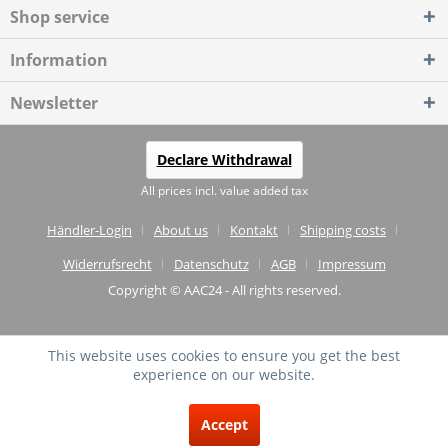
Shop service
Information
Newsletter
Declare Withdrawal
All prices incl. value added tax
Händler-Login
About us
Kontakt
Shipping costs
Widerrufsrecht
Datenschutz
AGB
Impressum
Copyright © AAC24 - All rights reserved.
This website uses cookies to ensure you get the best
experience on our website.
EXCELLENT
(4.75 / 5)
Accept
from
20
Reviews on: shopvote.de ⓘ
About the authenticity of the reviews