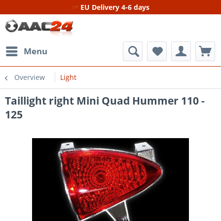
EU Delivery 4-6 days
Menu
Overview
Light
Taillight right Mini Quad Hummer 110 -
125