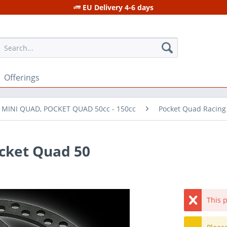
EU Delivery 4-6 days
Offerings
r MINI QUAD, POCKET QUAD 50cc - 150cc
Pocket Quad Racing
ocket Quad 50
This p