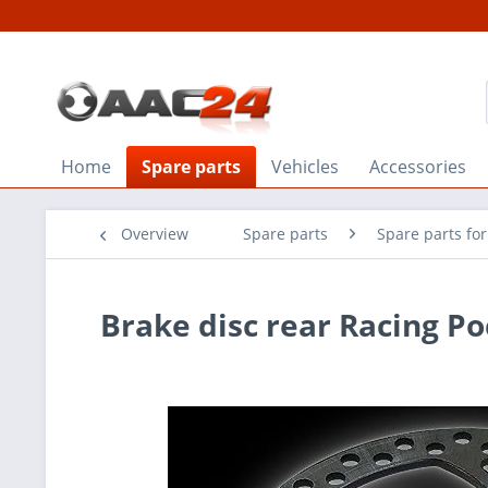
Home
Spare parts
Vehicles
Accessories
Overview
Spare parts
Spare parts fo
Brake disc rear Racing P