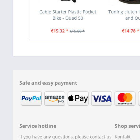
Cable Starter Plastic Pocket
Tuning clutch f
Bike - Quad 50
and Q
€15.32 *
€14.78 *
€19.80 *
Safe and easy payment
Service hotline
Shop serv
If you have any questions, please contact us
Kontakt