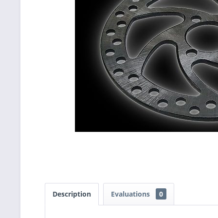
Description
Evaluations
0