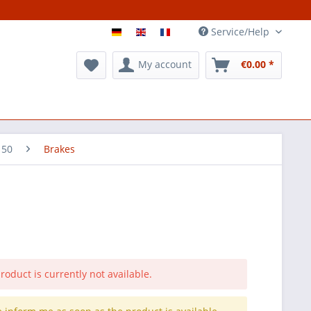
Service/Help
My account
€0.00 *
 50
Brakes
roduct is currently not available.