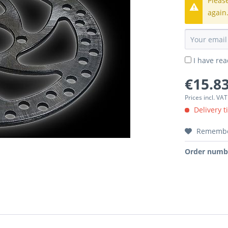
Pleas
again
I have re
€15.83
Prices incl. VA
Delivery t
Rememb
Order numb