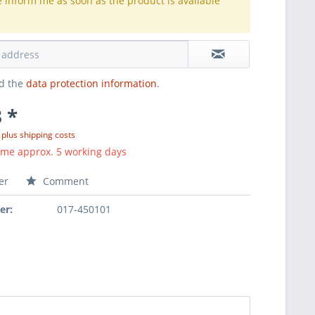
e inform me as soon as the product is available
.
ad the
data protection information
.
 *
T
plus shipping costs
ime approx. 5 working days
er
Comment
er:
017-450101