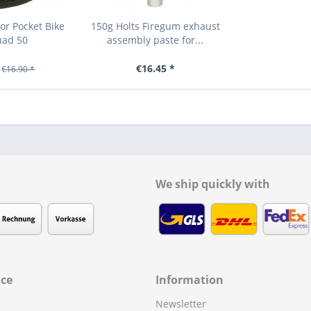
or Pocket Bike
150g Holts Firegum exhaust
uad 50
assembly paste for...
€16.45 *
€16.90 *
We ship quickly with
ice
Information
Newsletter