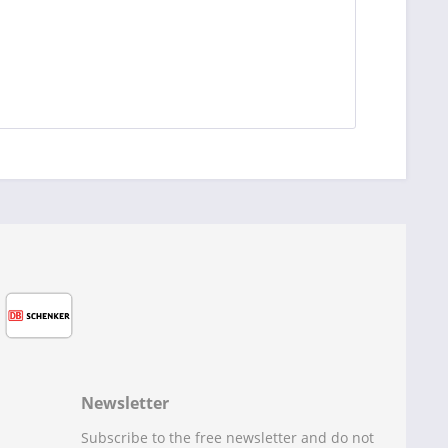
Newsletter
Subscribe to the free newsletter and do not