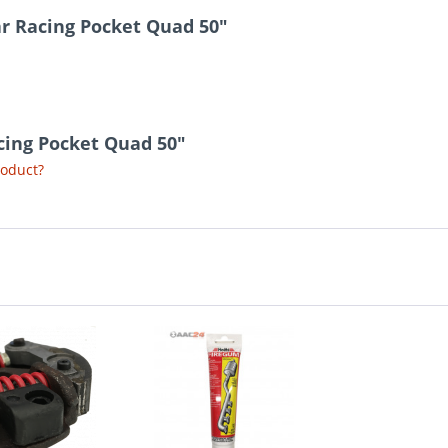
ar Racing Pocket Quad 50"
acing Pocket Quad 50"
roduct?