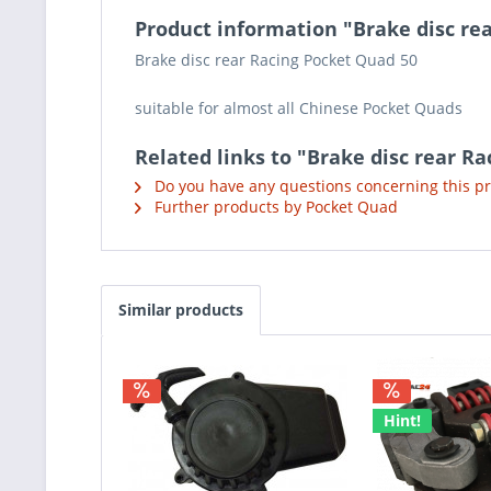
Product information "Brake disc re
Brake disc rear Racing Pocket Quad 50
suitable for almost all Chinese Pocket Quads
Related links to "Brake disc rear R
Do you have any questions concerning this p
Further products by Pocket Quad
Similar products
Hint!