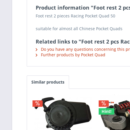
Product information "Foot rest 2 pc
Foot rest 2 pieces Racing Pocket Quad 50
suitable for almost all Chinese Pocket Quads
Related links to "Foot rest 2 pcs Ra
Do you have any questions concerning this p
Further products by Pocket Quad
Similar products
Hint!