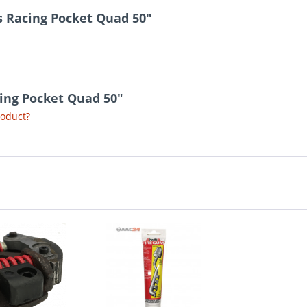
s Racing Pocket Quad 50"
cing Pocket Quad 50"
roduct?