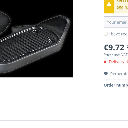
Pleas
again
I have re
€9.72 
Prices incl. VA
Delivery t
Rememb
Order numb