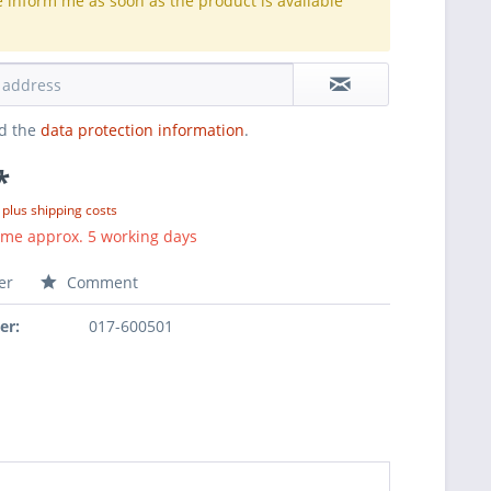
e inform me as soon as the product is available
.
ad the
data protection information
.
*
T
plus shipping costs
ime approx. 5 working days
er
Comment
er:
017-600501