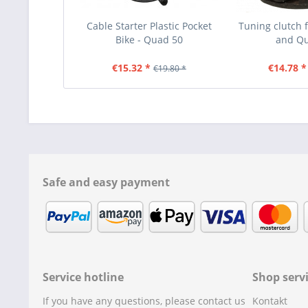
Cable Starter Plastic Pocket
Tuning clutch f
Bike - Quad 50
and Q
€15.32 *
€14.78 *
€19.80 *
Safe and easy payment
Service hotline
Shop serv
If you have any questions, please contact us
Kontakt