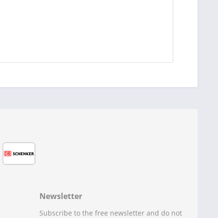
Newsletter
Subscribe to the free newsletter and do not