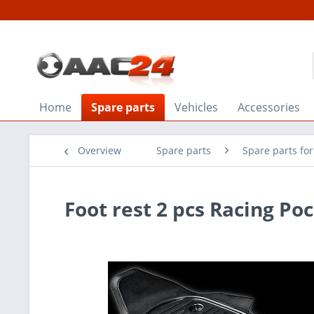
Home
Spare parts
Vehicles
Accessories
Overview
Spare parts
Spare parts fo
Foot rest 2 pcs Racing Po