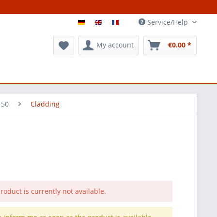
Service/Help
My account
€0.00 *
 50
Cladding
roduct is currently not available.