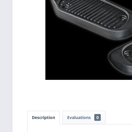
Description
Evaluations
0