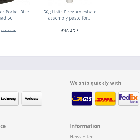
or Pocket Bike
150g Holts Firegum exhaust
uad 50
assembly paste for...
€16.45 *
€16.90 *
We ship quickly with
ice
Information
Newsletter