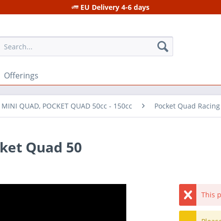
EU Delivery 4-6 days
Offerings
r MINI QUAD, POCKET QUAD 50cc - 150cc
Pocket Quad Racing
cket Quad 50
This p