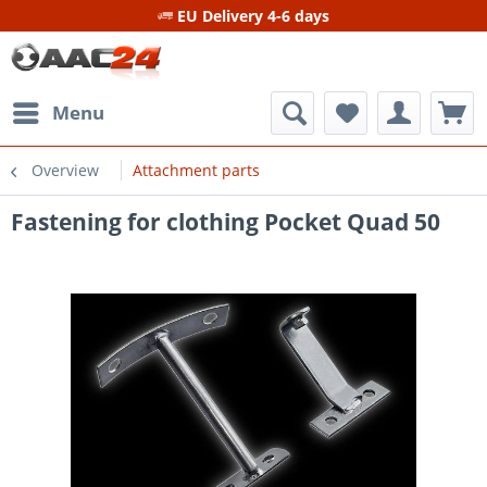
EU Delivery 4-6 days
Menu
Overview
Attachment parts
Fastening for clothing Pocket Quad 50