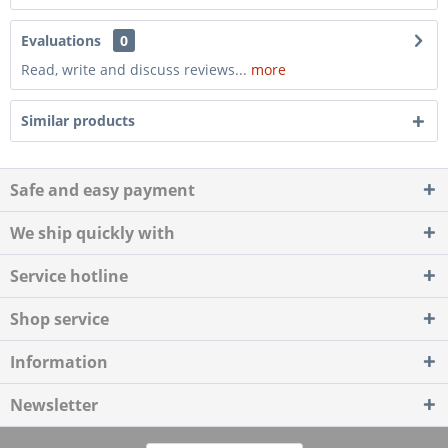
Evaluations
0
Read, write and discuss reviews...
more
Similar products
Safe and easy payment
We ship quickly with
Service hotline
Shop service
Information
Newsletter