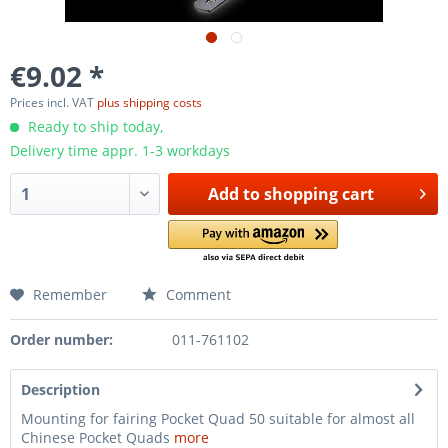
€9.02 *
Prices incl. VAT
plus shipping costs
Ready to ship today,
Delivery time appr. 1-3 workdays
Add to
shopping cart
Remember
Comment
Order number:
011-761102
Description
Mounting for fairing Pocket Quad 50 suitable for almost all
Chinese Pocket Quads
more