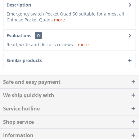
Description
Emergency switch Pocket Quad 50 suitable for almost all
Chinese Pocket Quads
more
Evaluations
0
Read, write and discuss reviews...
more
Similar products
Safe and easy payment
We ship quickly with
Service hotline
Shop service
Information