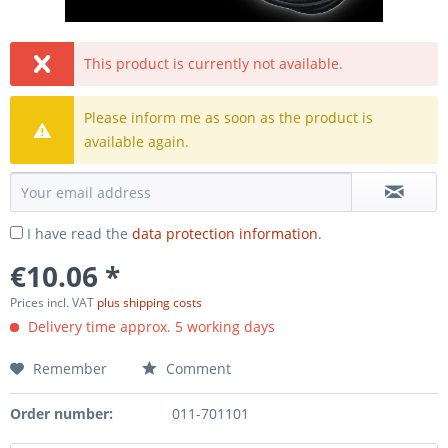
This product is currently not available.
Please inform me as soon as the product is
available again.
I have read the
data protection information
.
€10.06 *
Prices incl. VAT
plus shipping costs
Delivery time approx. 5 working days
Remember
Comment
Order number:
011-701101