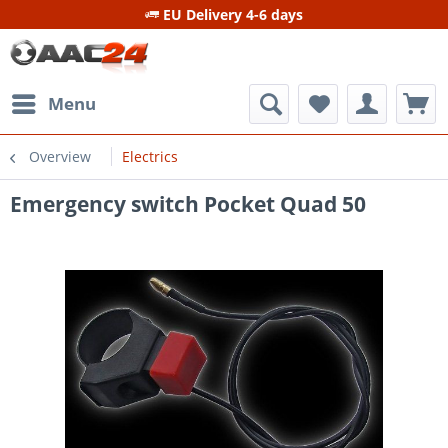
EU Delivery 4-6 days
Menu
Overview
Electrics
Emergency switch Pocket Quad 50