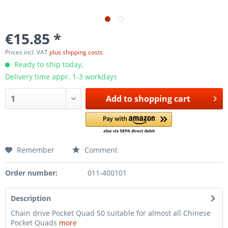
€15.85 *
Prices incl. VAT
plus shipping costs
Ready to ship today,
Delivery time appr. 1-3 workdays
Add to
shopping cart
Remember
Comment
Order number:
011-400101
Description
Chain drive Pocket Quad 50 suitable for almost all Chinese
Pocket Quads
more