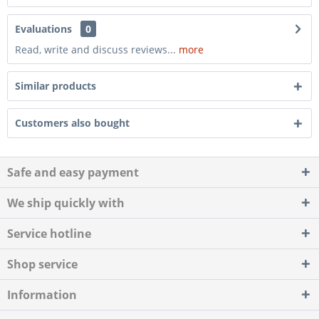
Evaluations
0
Read, write and discuss reviews...
more
Similar products
Customers also bought
Safe and easy payment
We ship quickly with
Service hotline
Shop service
Information