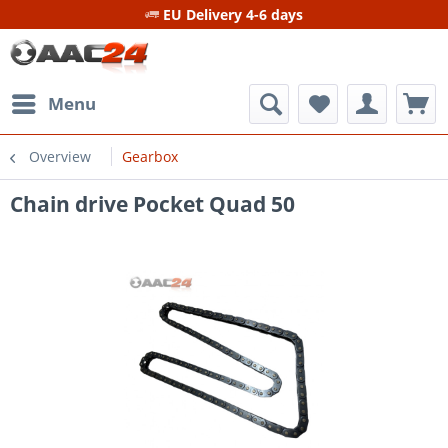
EU Delivery 4-6 days
Menu
Overview
Gearbox
Chain drive Pocket Quad 50