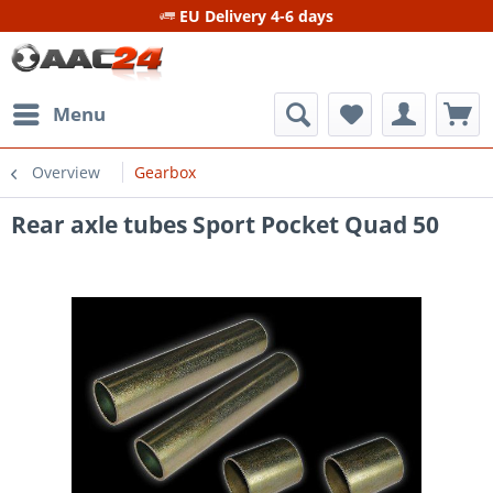
EU Delivery 4-6 days
Menu
Overview
Gearbox
Rear axle tubes Sport Pocket Quad 50