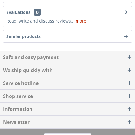
Evaluations
0
Read, write and discuss reviews...
more
Similar products
Safe and easy payment
We ship quickly with
Service hotline
Shop service
Information
Newsletter