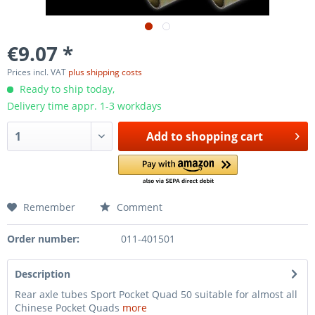
€9.07 *
Prices incl. VAT
plus shipping costs
Ready to ship today,
Delivery time appr. 1-3 workdays
Add to
shopping cart
Remember
Comment
Order number:
011-401501
Description
Rear axle tubes Sport Pocket Quad 50 suitable for almost all
Chinese Pocket Quads
more