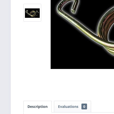
Description
Evaluations
0