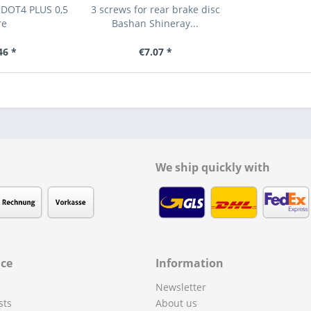
 DOT4 PLUS 0,5
3 screws for rear brake disc
re
Bashan Shineray...
46 *
€7.07 *
We ship quickly with
ice
Information
Newsletter
sts
About us