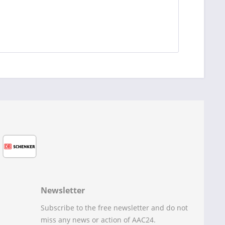
Newsletter
Subscribe to the free newsletter and do not
miss any news or action of AAC24.