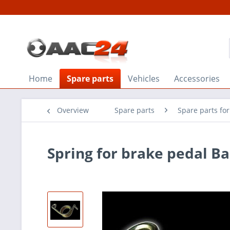
Home
Spare parts
Vehicles
Accessories
Overview
Spare parts
Spare parts fo
Spring for brake pedal B