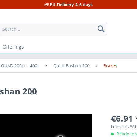
EU Delivery 4-6 days
Offerings
r QUAD 200cc - 400c
Quad Bashan 200
Brakes
ashan 200
€6.91 
Prices incl. VA
Ready to s