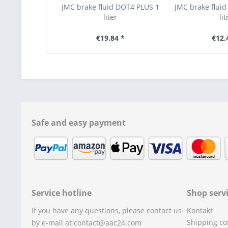
JMC brake fluid DOT4 PLUS 1
JMC brake fluid
liter
lit
€19.84 *
€12.
Safe and easy payment
Service hotline
Shop serv
If you have any questions, please contact us
Kontakt
Shipping co
by e-mail at contact@aac24.com