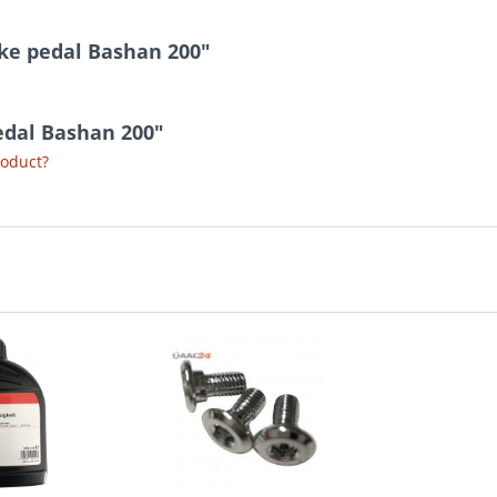
ake pedal Bashan 200"
pedal Bashan 200"
roduct?