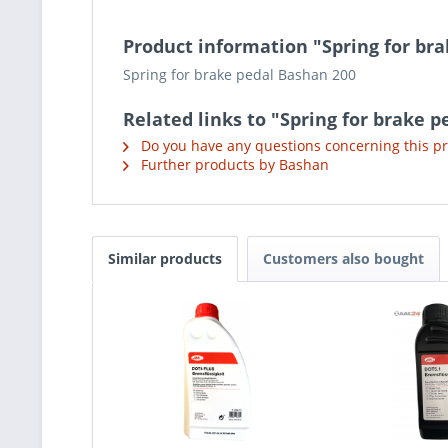
Product information "Spring for br
Spring for brake pedal Bashan 200
Related links to "Spring for brake 
Do you have any questions concerning this p
Further products by Bashan
Similar products
Customers also bought