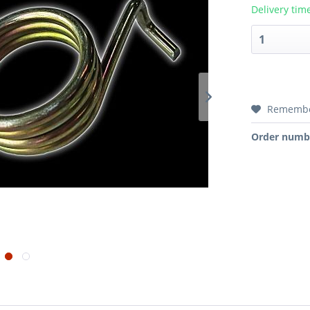
Delivery tim
Rememb
Order numb