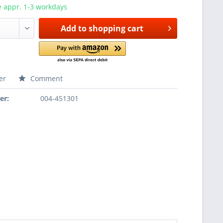
e appr. 1-3 workdays
Add to
shopping cart
er
Comment
er:
004-451301