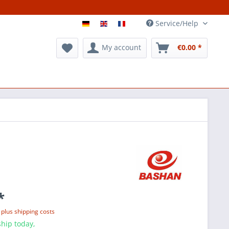
Service/Help
My account
€0.00 *
*
T
plus shipping costs
hip today,