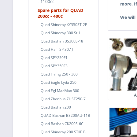
- 1100cc
more. I
Spare parts for QUAD
200cc - 400c
We will
Quad Shineray XY350ST-2E
Quad Shineray 300 StU
Quad Bashan BS300S-18
Quad Haili SP 307 J
Quad SPY250F1
Quad SPY350F3
Quad Jinling 250 - 300
Quad Eagle Lyda 250
Quad Egl MadMax 300
A
Quad Zhenhua ZHST250-7
Quad Bashan 200
QUAD Bashan BS200AU-11B
Quad Bashan CK200S-6C
Quad Shineray 200 STIIE B