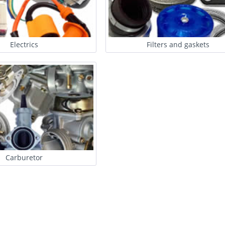
Electrics
Filters and gaskets
Carburetor