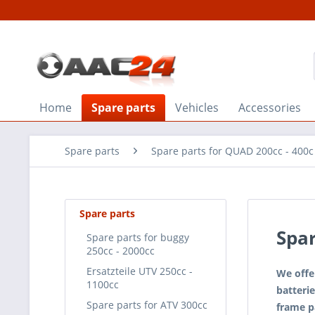
Home
Spare parts
Vehicles
Accessories
Spare parts
Spare parts for QUAD 200cc - 400c
Spare parts
Spar
Spare parts for buggy
250cc - 2000cc
Ersatzteile UTV 250cc -
We offer
1100cc
batterie
Spare parts for ATV 300cc
frame pa