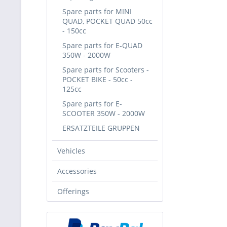
Spare parts for MINI
QUAD, POCKET QUAD 50cc
- 150cc
Spare parts for E-QUAD
350W - 2000W
Spare parts for Scooters -
POCKET BIKE - 50cc -
125cc
Spare parts for E-
SCOOTER 350W - 2000W
ERSATZTEILE GRUPPEN
Vehicles
Accessories
Offerings