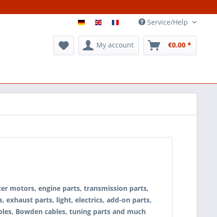
Service/Help
My account
€0.00 *
rter motors, engine parts, transmission parts,
, exhaust parts, light, electrics, add-on parts,
, cables, Bowden cables, tuning parts and much