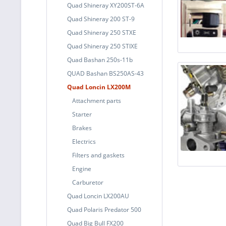
Quad Shineray XY200ST-6A
Quad Shineray 200 ST-9
Quad Shineray 250 STXE
Quad Shineray 250 STIXE
Quad Bashan 250s-11b
QUAD Bashan BS250AS-43
Quad Loncin LX200M
Attachment parts
Starter
Brakes
Electrics
Filters and gaskets
Engine
Carburetor
Quad Loncin LX200AU
Quad Polaris Predator 500
Quad Big Bull FX200