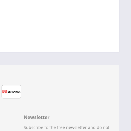
Newsletter
Subscribe to the free newsletter and do not