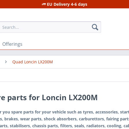
EU Delivery 4-6 days
Offerings
Quad Loncin LX200M
e parts for Loncin LX200M
 you spare parts for your vehicle such as tyres, accessories, sta
s, brakes, wear parts, shock absorbers, carburettors, fairing parts
rts, stabilisers, chassis parts, filters, seals, radiators, cooling