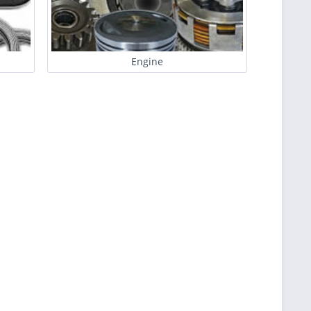
Engine