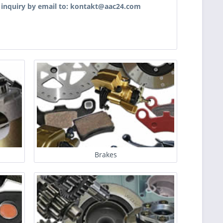
r inquiry by email to: kontakt@aac24.com
Brakes