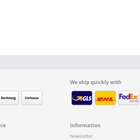
We ship quickly with
ice
Information
Newsletter