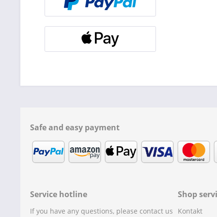
Safe and easy payment
Service hotline
Shop serv
If you have any questions, please contact us
Kontakt