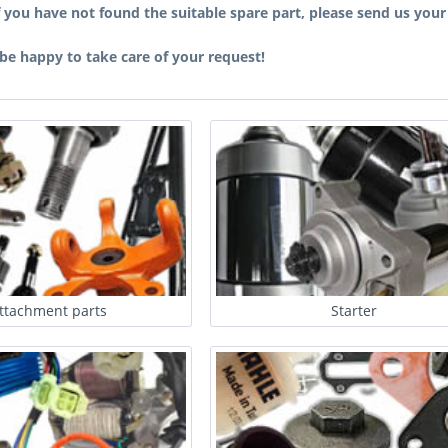
f you have not found the suitable spare part, please send us you
 be happy to take care of your request!
ttachment parts
Starter