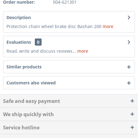
Order number:
004-621301
Description
Protection chain wheel brake disc Bashan 200
more
Evaluations
0
Read, write and discuss reviews...
more
Similar products
Customers also viewed
Safe and easy payment
We ship quickly with
Service hotline