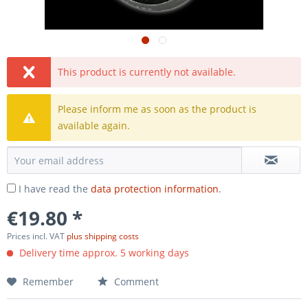
This product is currently not available.
Please inform me as soon as the product is
available again.
I have read the
data protection information
.
€19.80 *
Prices incl. VAT
plus shipping costs
Delivery time approx. 5 working days
Remember
Comment