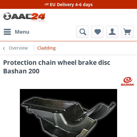
EU Delivery 4-6 days
Menu
Overview
Cladding
Protection chain wheel brake disc
Bashan 200