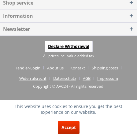
Shop service
Information
Newsletter
Declare Withdrawal
All prices incl. value added tax
Händler-Login
About us
Kontakt
Shipping costs
Widerrufsrecht
Datenschutz
AGB
Impressum
Copyright © AAC24 - All rights reserved.
This website uses cookies to ensure you get the best
experience on our website.
EXCELLENT
(4.75 / 5)
Accept
from
20
Reviews on: shopvote.de ⓘ
About the authenticity of the reviews