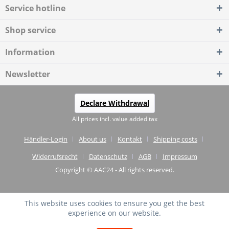
Service hotline
Shop service
Information
Newsletter
Declare Withdrawal
All prices incl. value added tax
Händler-Login
About us
Kontakt
Shipping costs
Widerrufsrecht
Datenschutz
AGB
Impressum
Copyright © AAC24 - All rights reserved.
This website uses cookies to ensure you get the best
experience on our website.