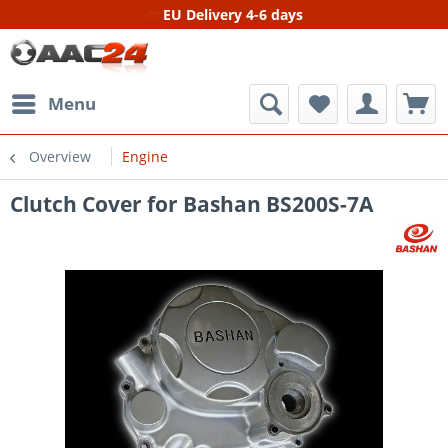
EU Delivery 4-6 days
Menu
Overview
Engine
Clutch Cover for Bashan BS200S-7A