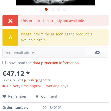
This product is currently not available.
Please inform me as soon as the product is
available again.
I have read the
data protection information
.
€47.12 *
Prices incl. VAT
plus shipping costs
Delivery time approx. 5 working days
Remember
Comment
Order number:
004-340101