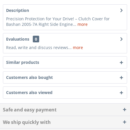
Description
Precision Protection for Your Drive! – Clutch Cover for
Bashan 200S-7A Right Side Engine...
more
Evaluations
0
Read, write and discuss reviews...
more
Similar products
Customers also bought
Customers also viewed
Safe and easy payment
We ship quickly with