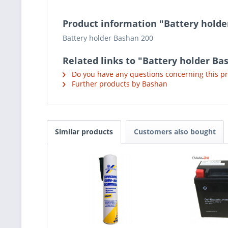
Product information "Battery holde
Battery holder Bashan 200
Related links to "Battery holder Ba
Do you have any questions concerning this p
Further products by Bashan
Similar products
Customers also bought