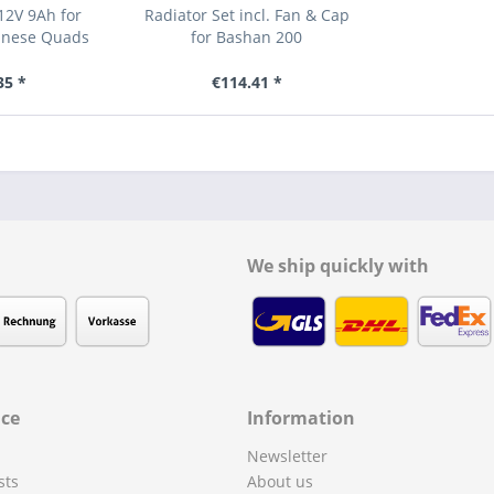
12V 9Ah for
Radiator Set incl. Fan & Cap
inese Quads
for Bashan 200
35 *
€114.41 *
We ship quickly with
ice
Information
Newsletter
sts
About us