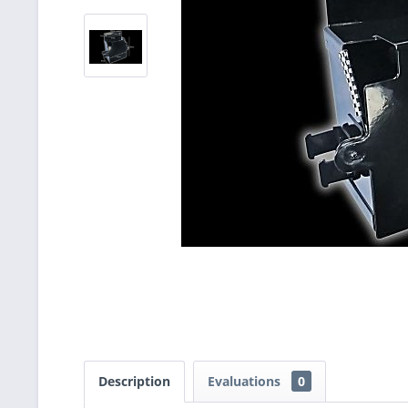
Description
Evaluations
0