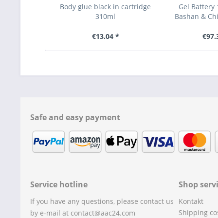
Body glue black in cartridge
Gel Battery 
310ml
Bashan & Ch
€13.04 *
€97.
Safe and easy payment
Service hotline
Shop serv
If you have any questions, please contact us
Kontakt
Shipping co
by e-mail at contact@aac24.com