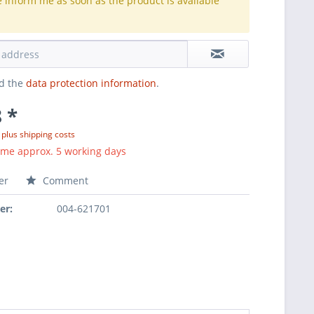
e inform me as soon as the product is available
.
ad the
data protection information
.
 *
T
plus shipping costs
ime approx. 5 working days
er
Comment
er:
004-621701