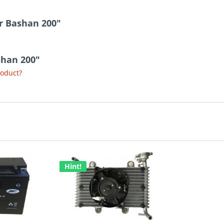
r Bashan 200"
shan 200"
roduct?
Hint!