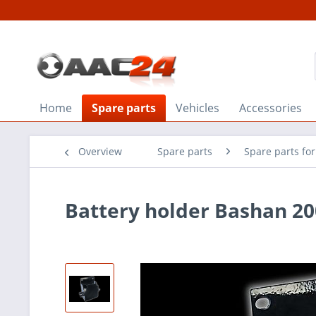
Home
Spare parts
Vehicles
Accessories
Overview
Spare parts
Spare parts fo
Battery holder Bashan 20