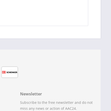
Newsletter
Subscribe to the free newsletter and do not
miss any news or action of AAC24.