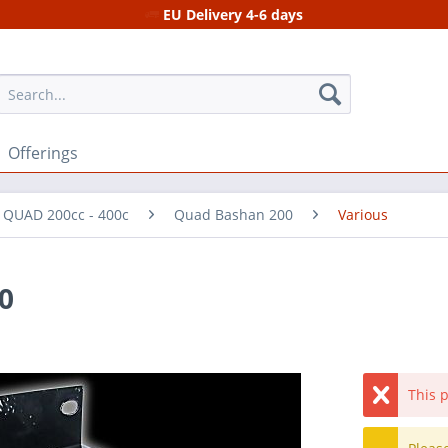
EU Delivery 4-6 days
Offerings
r QUAD 200cc - 400c
Quad Bashan 200
Various
0
This p