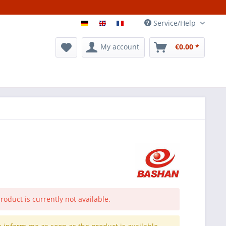
Service/Help
My account
€0.00 *
roduct is currently not available.