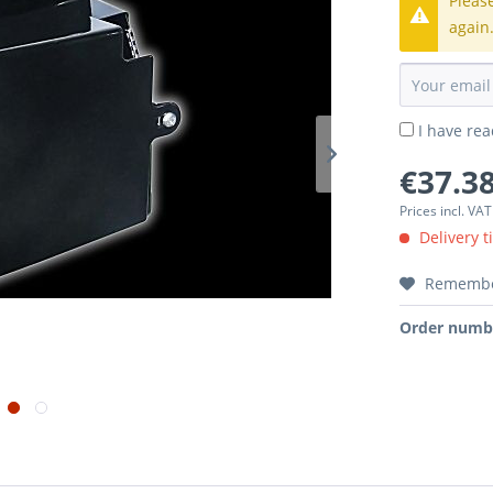
Pleas
again
I have re
€37.38
Prices incl. VA
Delivery t
Rememb
Order numb