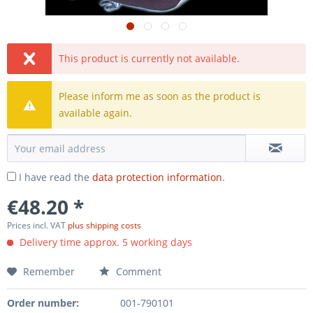
This product is currently not available.
Please inform me as soon as the product is
available again.
I have read the
data protection information
.
€48.20 *
Prices incl. VAT
plus shipping costs
Delivery time approx. 5 working days
Remember
Comment
Order number:
001-790101