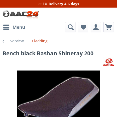
EU Delivery 4-6 days
Menu
Overview
Cladding
Bench black Bashan Shineray 200