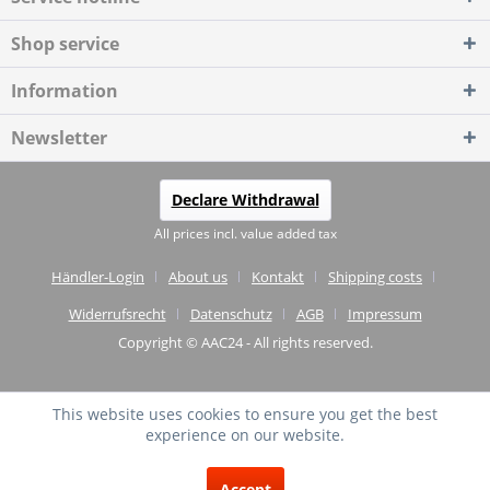
Shop service
Information
Newsletter
Declare Withdrawal
All prices incl. value added tax
Händler-Login
About us
Kontakt
Shipping costs
Widerrufsrecht
Datenschutz
AGB
Impressum
Copyright © AAC24 - All rights reserved.
This website uses cookies to ensure you get the best
experience on our website.
EXCELLENT
(4.75 / 5)
Accept
from
20
Reviews on: shopvote.de ⓘ