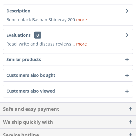
Description
Bench black Bashan Shineray 200
more
Evaluations
0
Read, write and discuss reviews...
more
Similar products
Customers also bought
Customers also viewed
Safe and easy payment
We ship quickly with
Service hotline