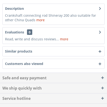
Description
Crankshaft connecting rod Shineray 200 also suitable for
other China Quads
more
Evaluations
0
Read, write and discuss reviews...
more
Similar products
Customers also viewed
Safe and easy payment
We ship quickly with
Service hotline