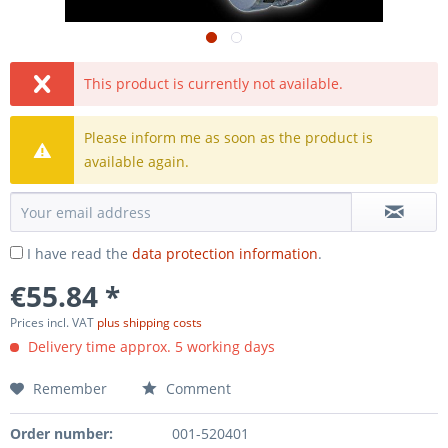
This product is currently not available.
Please inform me as soon as the product is
available again.
I have read the
data protection information
.
€55.84 *
Prices incl. VAT
plus shipping costs
Delivery time approx. 5 working days
Remember
Comment
Order number:
001-520401