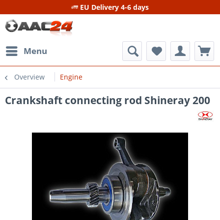
EU Delivery 4-6 days
Menu
Overview
Engine
Crankshaft connecting rod Shineray 200