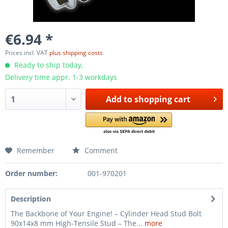
€6.94 *
Prices incl. VAT
plus shipping costs
Ready to ship today,
Delivery time appr. 1-3 workdays
Add to
shopping cart
Remember
Comment
Order number:
001-970201
Description
The Backbone of Your Engine! – Cylinder Head Stud Bolt
90x14x8 mm High-Tensile Stud – The...
more