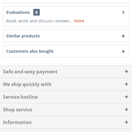
Evaluations
0
Read, write and discuss reviews...
more
Similar products
Customers also bought
Safe and easy payment
We ship quickly with
Service hotline
Shop service
Information