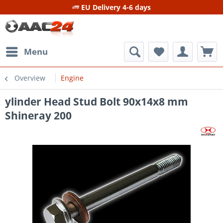
EU Delivery 4-6 days
Menu
Overview
Engine
ylinder Head Stud Bolt 90x14x8 mm
Shineray 200