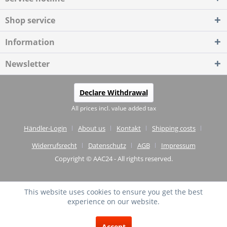
Shop service
Information
Newsletter
Declare Withdrawal
All prices incl. value added tax
Händler-Login
About us
Kontakt
Shipping costs
Widerrufsrecht
Datenschutz
AGB
Impressum
Copyright © AAC24 - All rights reserved.
This website uses cookies to ensure you get the best
experience on our website.
EXCELLENT
(4.75 / 5)
Accept
from
20
Reviews on: shopvote.de ⓘ