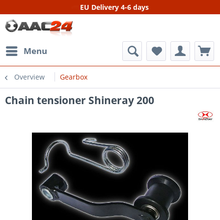
EU Delivery 4-6 days
Menu
Overview
Gearbox
Chain tensioner Shineray 200