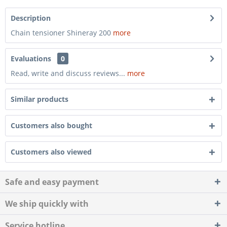
Description
Chain tensioner Shineray 200
more
Evaluations
0
Read, write and discuss reviews...
more
Similar products
Customers also bought
Customers also viewed
Safe and easy payment
We ship quickly with
Service hotline