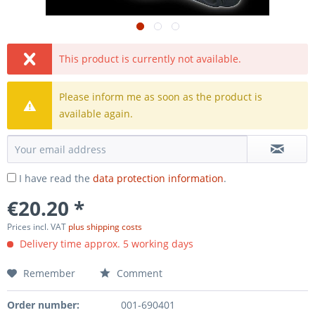
This product is currently not available.
Please inform me as soon as the product is
available again.
I have read the
data protection information
.
€20.20 *
Prices incl. VAT
plus shipping costs
Delivery time approx. 5 working days
Remember
Comment
Order number:
001-690401