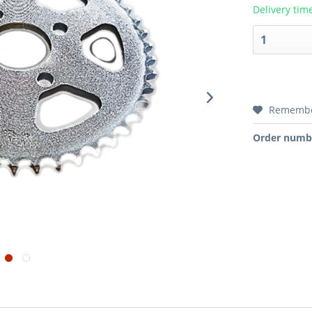
Delivery tim
Rememb
Order numb