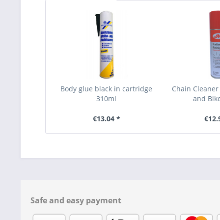
Body glue black in cartridge
Chain Cleaner
310ml
and Bik
€13.04 *
€12.
Safe and easy payment