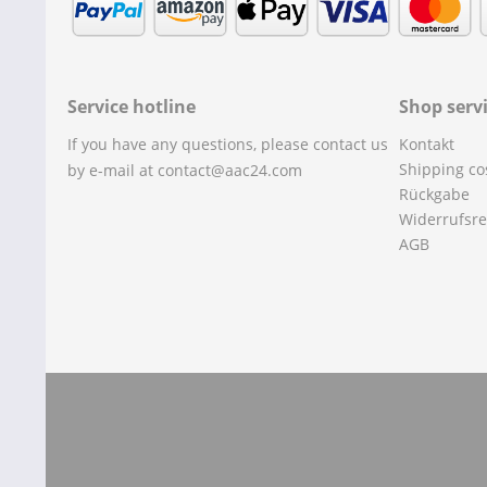
Service hotline
Shop serv
If you have any questions, please contact us
Kontakt
Shipping co
by e-mail at contact@aac24.com
Rückgabe
Widerrufsre
AGB