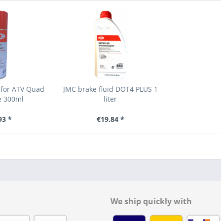
 for ATV Quad
JMC brake fluid DOT4 PLUS 1
e 300ml
liter
93 *
€19.84 *
We ship quickly with