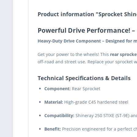
Product information "Sprocket Shin
Powerful Drive Performance!
– 
Heavy-Duty Drive Component – Designed for m
Get your power to the wheels! This
rear sprocke
off-road and street use. Replace your sprocket 
Technical Specifications & Details
Component:
Rear Sprocket
Material:
High-grade C45 hardened steel
Compatibility:
Shineray 250 STIXE (ST-9E) an
Benefit:
Precision engineered for a perfect cha