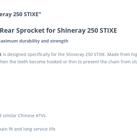
eray 250 STIXE"
Rear Sprocket for Shineray 250 STIXE
aximum durability and strength
t
is designed specifically for the Shineray 250 STIXE. Made from high-
when the teeth become hooked or thin to prevent the chain from sl
d similar Chinese ATVs.
in fit and long service life.