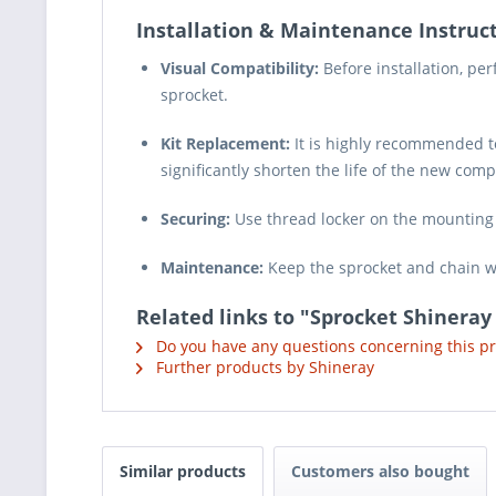
Installation & Maintenance Instruct
Visual Compatibility:
Before installation, pe
sprocket.
Kit Replacement:
It is highly recommended t
significantly shorten the life of the new com
Securing:
Use thread locker on the mounting b
Maintenance:
Keep the sprocket and chain we
Related links to "Sprocket Shineray
Do you have any questions concerning this p
Further products by Shineray
Similar products
Customers also bought