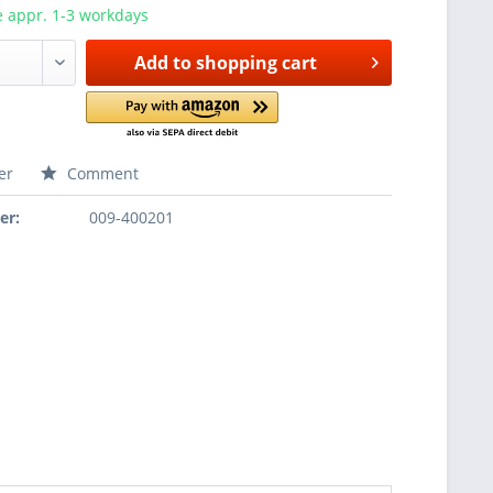
e appr. 1-3 workdays
Add to
shopping cart
er
Comment
er:
009-400201