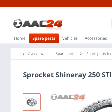
Home
Spare parts
Vehicles
Accessories
Overview
Spare parts
Spare parts fo
Sprocket Shineray 250 ST