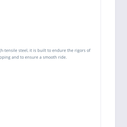
tensile steel, it is built to endure the rigors of
ipping and to ensure a smooth ride.