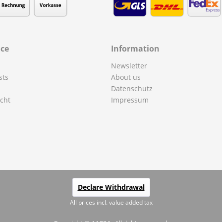
ice
Information
Newsletter
sts
About us
Datenschutz
cht
Impressum
Declare Withdrawal
All prices incl. value added tax