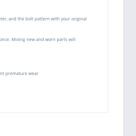
er, and the bolt pattern with your original
t once. Mixing new and worn parts will
vent premature wear