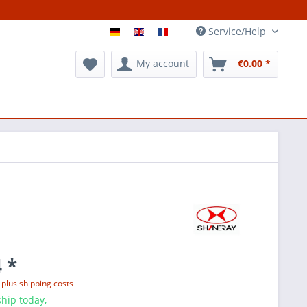
Service/Help
My account
€0.00 *
 *
T
plus shipping costs
hip today,