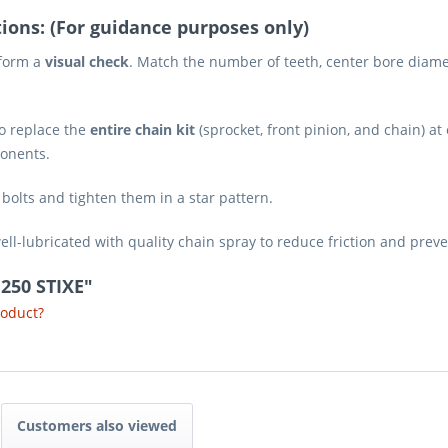
ions: (For guidance purposes only)
rform a
visual check
. Match the number of teeth, center bore diamet
o replace the
entire chain kit
(sprocket, front pinion, and chain) a
ponents.
olts and tighten them in a star pattern.
ll-lubricated with quality chain spray to reduce friction and pre
 250 STIXE"
roduct?
Customers also viewed