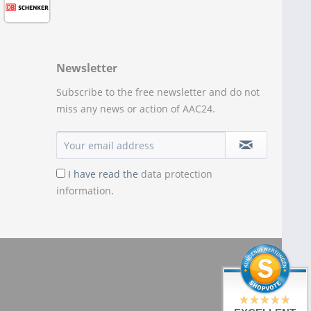
Newsletter
Subscribe to the free newsletter and do not
miss any news or action of AAC24.
I have read the
data protection
information
.