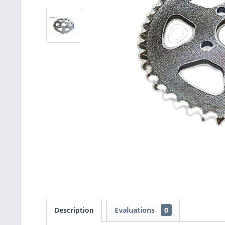
Description
Evaluations
0