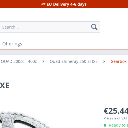
EU Delivery 4-6 days
Offerings
r QUAD 200cc - 400c
Quad Shineray 250 STIXE
Gearbox
IXE
€25.44
Prices incl. VA
Ready to s