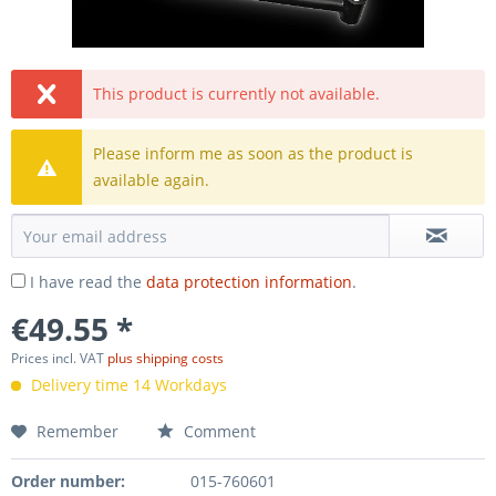
This product is currently not available.
Please inform me as soon as the product is
available again.
I have read the
data protection information
.
€49.55 *
Prices incl. VAT
plus shipping costs
Delivery time 14 Workdays
Remember
Comment
Order number:
015-760601