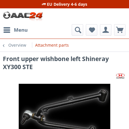
EU Delivery 4-6 days
Menu
Overview
Attachment parts
Front upper wishbone left Shineray
XY300 STE