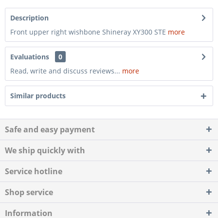
Description
Front upper right wishbone Shineray XY300 STE
more
Evaluations
0
Read, write and discuss reviews...
more
Similar products
Safe and easy payment
We ship quickly with
Service hotline
Shop service
Information